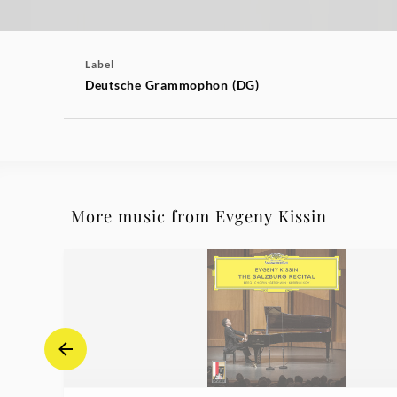
Label
Deutsche Grammophon (DG)
More music from Evgeny Kissin