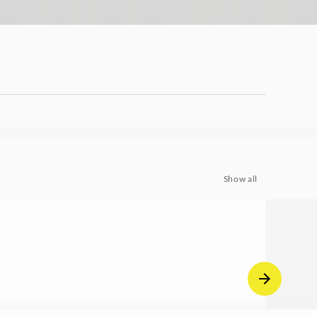
Show all