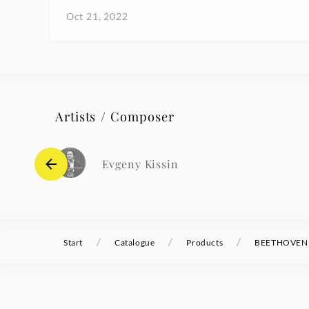
Oct 21, 2022
Artists / Composer
Evgeny Kissin
/
/
/
Start
Catalogue
Products
BEETHOVEN Pi