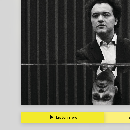
Listen now