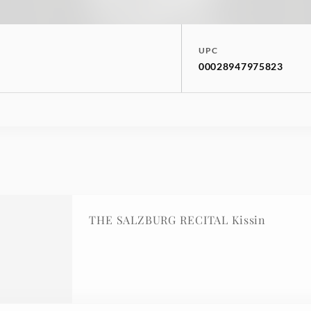
UPC
00028947975823
THE SALZBURG RECITAL Kissin