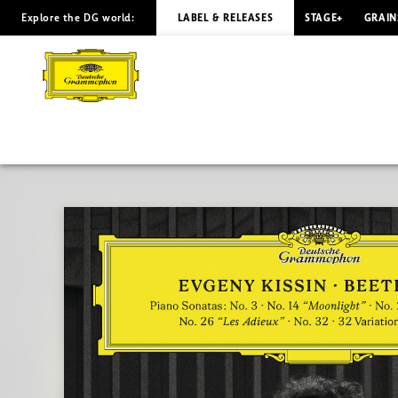
Explore the DG world:
LABEL & RELEASES
STAGE+
GRAIN
BEETHOVEN
Piano
Sonatas
/
Kissin
|
Deutsche
Grammophon