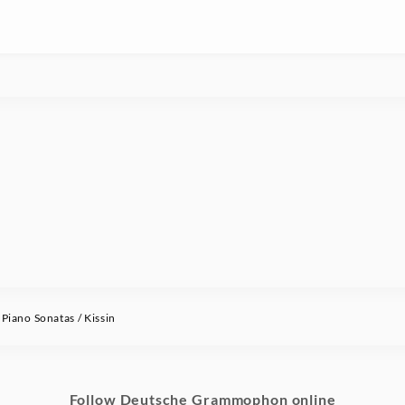
ano Sonatas / Kissin
Follow Deutsche Grammophon online