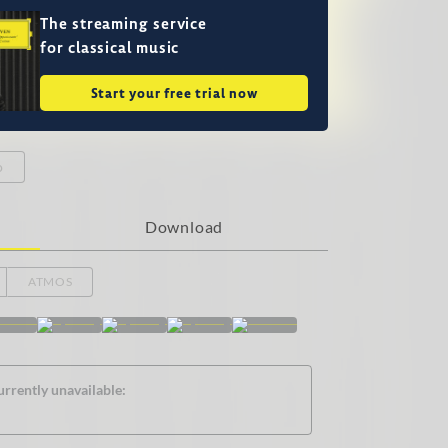
The streaming service
for classical music
Start your free trial now
o
Download
ATMOS
urrently unavailable: