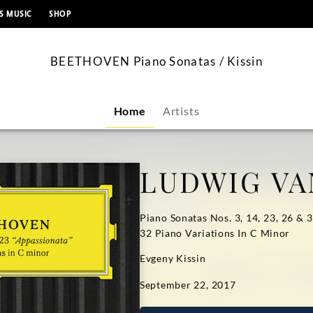
content
S MUSIC
SHOP
BEETHOVEN Piano Sonatas / Kissin
Home
Artists
LUDWIG VA
Piano Sonatas Nos. 3, 14, 23, 26 & 
32 Piano Variations In C Minor
Evgeny Kissin
September 22, 2017