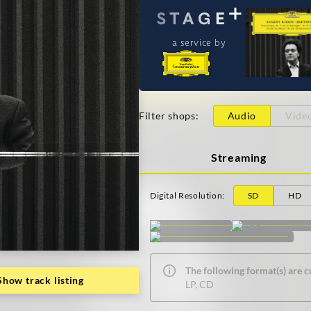
a service by
Filter shops
:
Audio
Vide
Streaming
Digital Resolution
:
SD
HD
The following format(s) are c
Show track listing
LP, CD