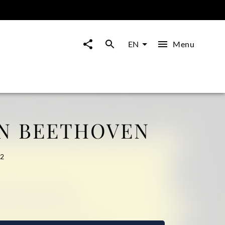
Menu
EN
N BEETHOVEN
32