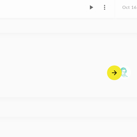
Oct 16