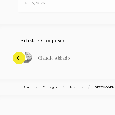
Jun 5, 2026
Artists / Composer
Claudio Abbado
/
/
/
Start
Catalogue
Products
BEETHOVEN S