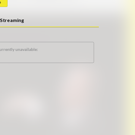
o
Streaming
urrently unavailable: