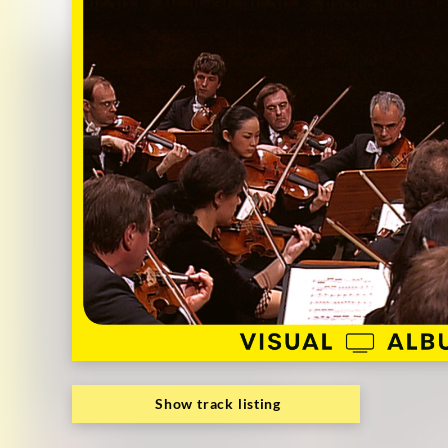
Deutsche
Grammophon
Show track listing