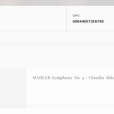
UPC
00044007358740
MAHLER Symphony No. 4 / Claudio Abb