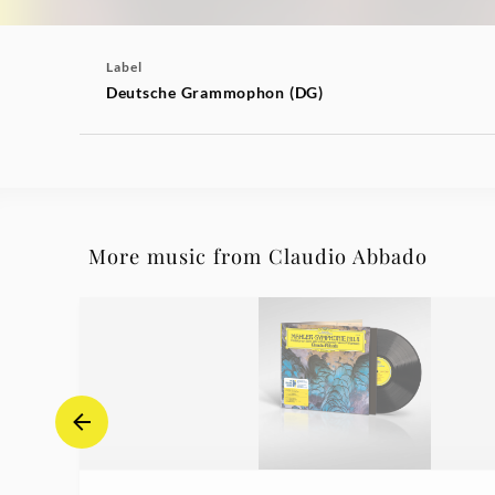
Label
Deutsche Grammophon (DG)
More music from Claudio Abbado