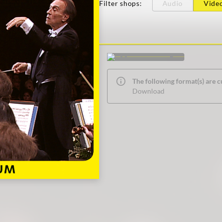
Filter shops
:
Audio
Vide
The following format(s) are c
Download