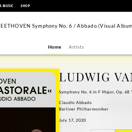
content
S MUSIC
SHOP
EETHOVEN Symphony No. 6 / Abbado (Visual Albu
Home
Artists
LUDWIG VA
Symphony No. 6 in F Major, Op. 68 
Claudio Abbado
Berliner Philharmoniker
July 17, 2020