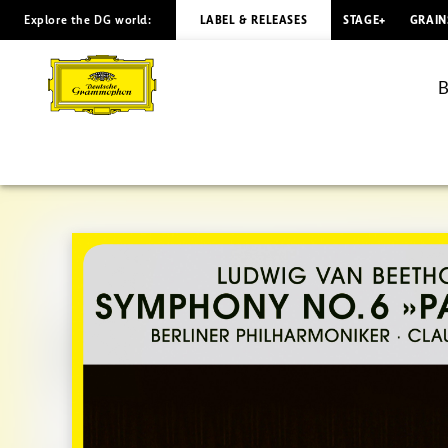
Explore the DG world:
LABEL & RELEASES
STAGE+
GRAIN
BEETHOVEN
Symphony
B
No.
6
/
Abbado
(Visual
Album)
|