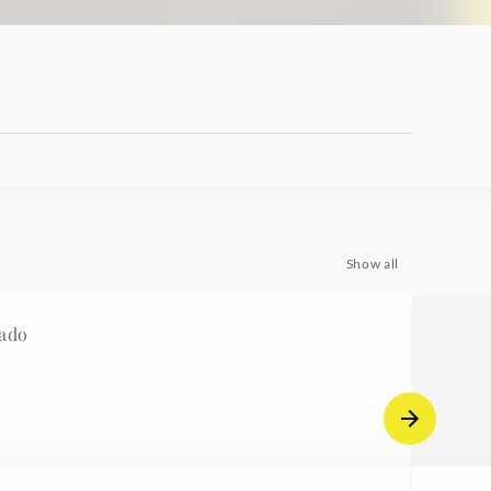
Show all
ado