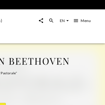
m)
Menu
EN
N BEETHOVEN
"Pastorale"