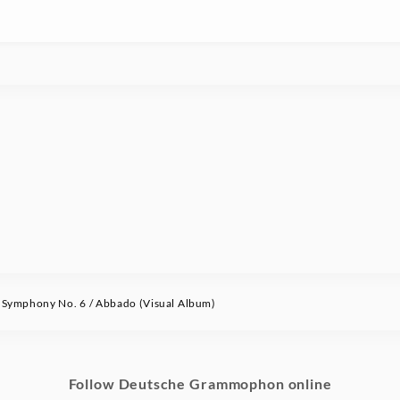
ymphony No. 6 / Abbado (Visual Album)
Follow Deutsche Grammophon online