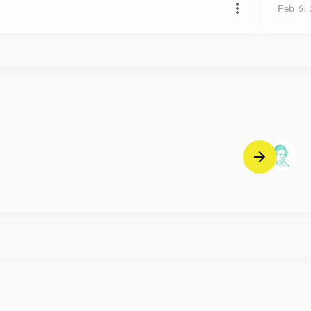
Feb 6,