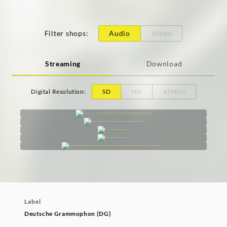
Filter shops
:
Audio
Video
Streaming
Download
Digital Resolution
:
SD
HD
ATMOS
Label
Deutsche Grammophon (DG)