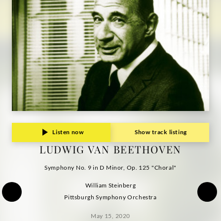
Listen now
Show track listing
LUDWIG VAN BEETHOVEN
Symphony No. 9 in D Minor, Op. 125 "Choral"
William Steinberg
Pittsburgh Symphony Orchestra
May 15, 2020