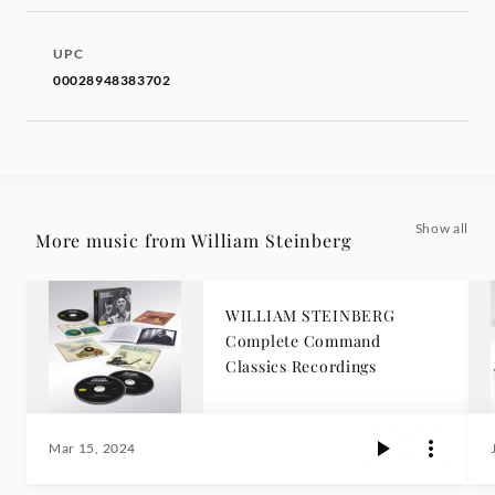
UPC
00028948383702
Show all
More music from William Steinberg
WILLIAM STEINBERG
Complete Command
Classics Recordings
Mar 15, 2024