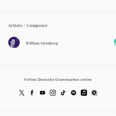
Artists / Composer
William Steinberg
Follow Deutsche Grammophon online