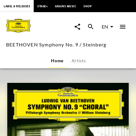
content
LABEL & RELEASES
STAGE+
GRAINS MUSIC
SHOP
BEETHOVEN
Symphony
EN
No.
BEETHOVEN Symphony No. 9 / Steinberg
9
Home
Artists
/
Steinberg
|
Deutsche
Grammophon