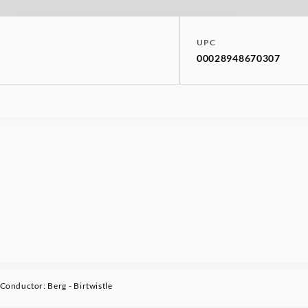
UPC
00028948670307
onductor: Berg - Birtwistle