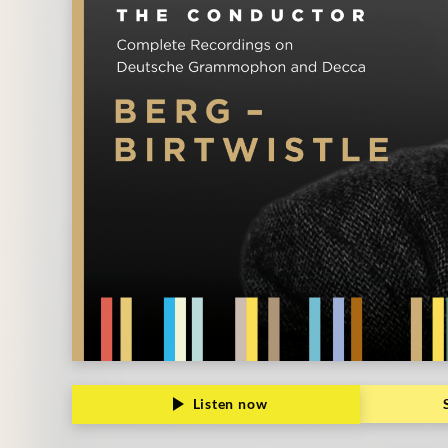
Listen now