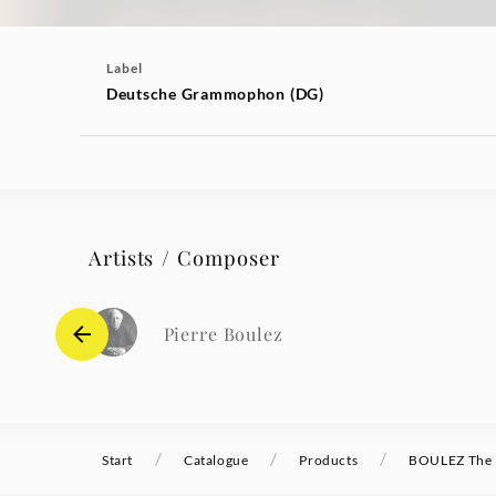
Label
Deutsche Grammophon (DG)
Artists / Composer
Pierre Boulez
/
/
/
Start
Catalogue
Products
BOULEZ The C