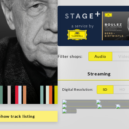
a service by
Filter shops
:
Audio
Vide
Streaming
Digital Resolution
:
SD
HD
Show track listing