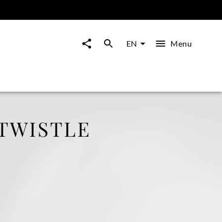
Menu
EN
RTWISTLE