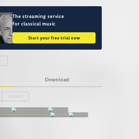
The streaming service
for classical music
Start your free trial now
o
Download
ATMOS