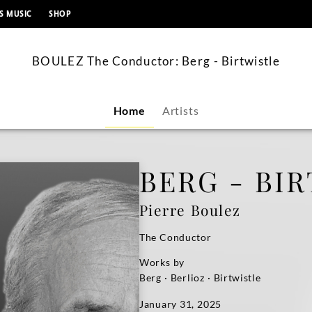
content
S MUSIC
SHOP
BOULEZ The Conductor: Berg - Birtwistle
Home
Artists
BERG - BI
Pierre Boulez
The Conductor
Works by
Berg · Berlioz · Birtwistle
January 31, 2025