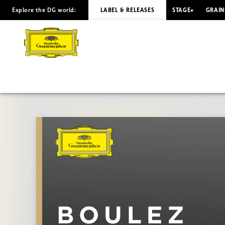
Explore the DG world:
LABEL & RELEASES
STAGE+
GRAIN
BOULEZ
The
Conductor:
Berg
-
Birtwistle
|
Deutsche
Grammophon