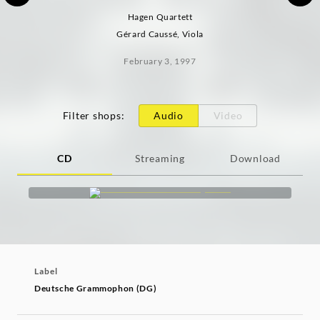
Hagen Quartett
Gérard Caussé, Viola
February 3, 1997
Filter shops
:
Audio
Video
CD
Streaming
Download
Label
Deutsche Grammophon (DG)