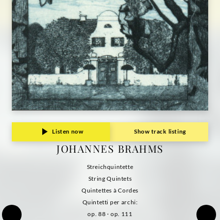
Listen now
Show track listing
JOHANNES BRAHMS
Streichquintette
String Quintets
Quintettes à Cordes
Quintetti per archi:
op. 88 · op. 111