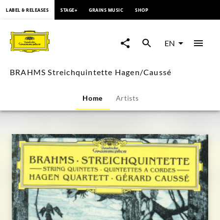
content
LABEL & RELEASES
STAGE+
GRAINS MUSIC
SHOP
BRAHMS
Streichquintette
EN
Hagen/Caussé
BRAHMS Streichquintette Hagen/Caussé
|
Home
Artists
Deutsche
Grammophon