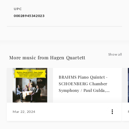
UPC
00028945342023
Show all
More music from Hagen Quartett
BRAHMS Piano Quintet ·
SCHOENBERG Chamber
Symphony / Paul Gulda,
Hagen Quartett
Mar 22, 2024