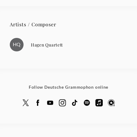
Artists / Composer
HQ
Hagen Quartett
Follow Deutsche Grammophon online