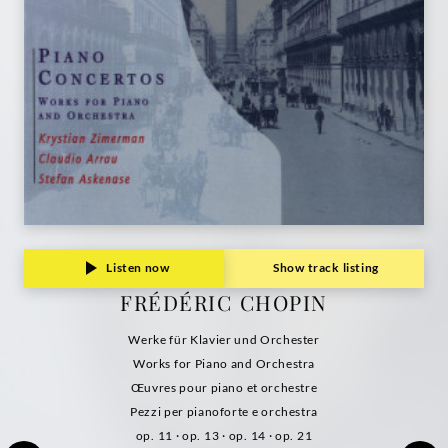
Listen now
Show track listing
FRÉDÉRIC CHOPIN
Werke für Klavier und Orchester
Works for Piano and Orchestra
Œuvres pour piano et orchestre
Pezzi per pianoforte e orchestra
op. 11 · op. 13 · op. 14 · op. 21