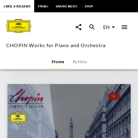
content
LABEL & RELEASES
STAGE+
GRAINS MUSIC
SHOP
CHOPIN
Works
EN
for
CHOPIN Works for Piano and Orchestra
Piano
Home
Artists
and
Orchestra
|
Deutsche
Grammophon