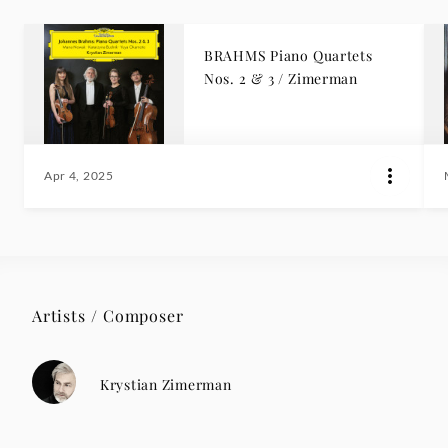
BRAHMS Piano Quartets
Nos. 2 & 3 / Zimerman
Apr 4, 2025
Artists / Composer
Krystian Zimerman