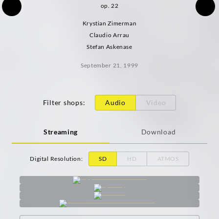
op. 22
Krystian Zimerman
Claudio Arrau
Stefan Askenase
September 21, 1999
Filter shops
:
Audio
Video
Streaming
Download
Digital Resolution
:
SD
HD
ATMOS