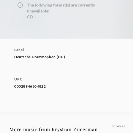
The following format(s) are currently
unavailable:
CD
Label
Deutsche Grammophon (DG)
UPC
00028946304822
Show all
More music from Krystian Zimerman