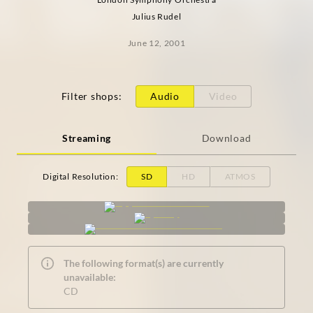
Julius Rudel
June 12, 2001
Filter shops
:
Audio
Video
Streaming
Download
Digital Resolution
:
SD
HD
ATMOS
The following format(s) are currently
unavailable:
CD