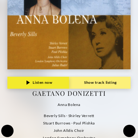
Listen now
Show track listing
GAETANO DONIZETTI
Anna Bolena
Beverly Sills · Shirley Verrett
Stuart Burrows · Paul Plishka
John Alldis Choir
London Symphony Orchestra