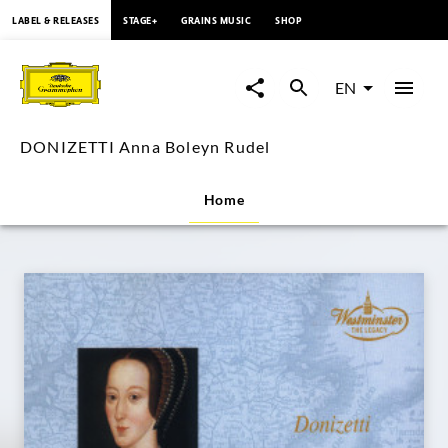
content
LABEL & RELEASES
STAGE+
GRAINS MUSIC
SHOP
DONIZETTI
Anna
EN
Boleyn
DONIZETTI Anna Boleyn Rudel
Rudel
Home
|
Deutsche
Grammophon