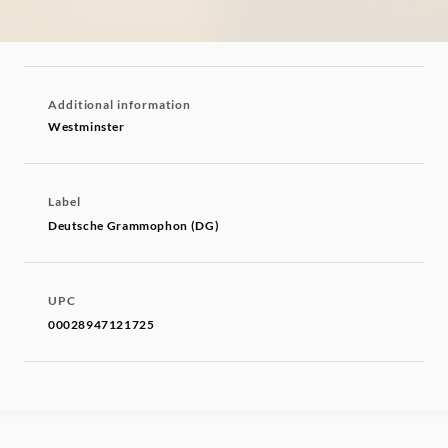
Additional information
Westminster
Label
Deutsche Grammophon (DG)
UPC
00028947121725