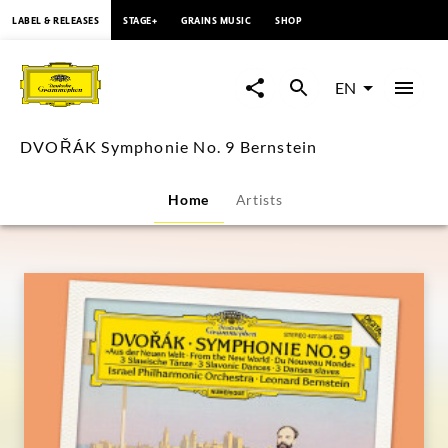
content
LABEL & RELEASES
STAGE+
GRAINS MUSIC
SHOP
DVOŘÁK
Symphonie
EN
No.
DVOŘÁK Symphonie No. 9 Bernstein
9
Home
Artists
Bernstein
|
Deutsche
Grammophon