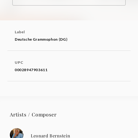
Label
Deutsche Grammophon (DG)
UPC
00028947903611
Artists / Composer
Leonard Bernstein