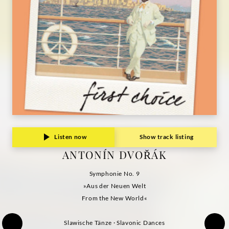
Listen now
Show track listing
ANTONÍN DVOŘÁK
Symphonie No. 9
»Aus der Neuen Welt
From the New World«
Slawische Tänze · Slavonic Dances