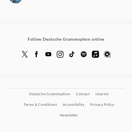
Follow Deutsche Grammophon online
Deutsche Grammophon
Contact
Imprint
Terms & Conditions
Accessibility
Privacy Policy
Newsletter