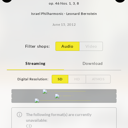
op. 46 Nos. 1, 3, 8
Israel Philharmonic · Leonard Bernstein
June 15, 2012
Filter shops
:
Audio
Video
Streaming
Download
Digital Resolution
:
SD
HD
ATMOS
The following format(s) are currently
unavailable:
CD