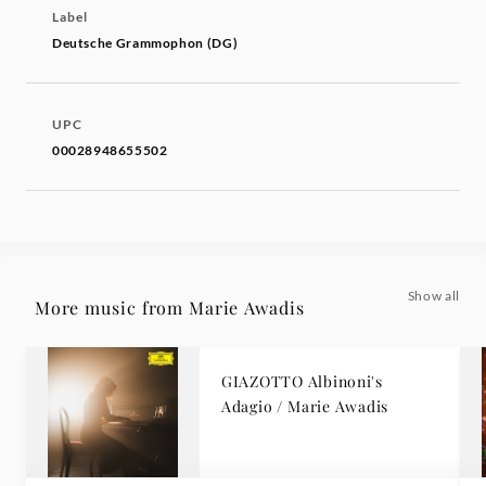
Label
Deutsche Grammophon (DG)
UPC
00028948655502
Show all
More music from Marie Awadis
GIAZOTTO Albinoni's
Adagio / Marie Awadis