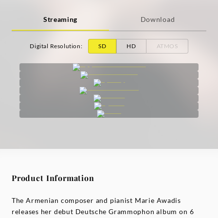
Streaming
Download
Digital Resolution
:
SD
HD
ATMOS
Product Information
The Armenian composer and pianist Marie Awadis
releases her debut Deutsche Grammophon album on 6