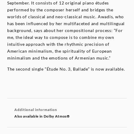
September. It consists of 12 original piano études
performed by the composer herself and bridges the
worlds of classical and neo-classical music. Awadis, who
has been influenced by her multifaceted and multilingual
background, says about her compositional process: “For
me, the ideal way to compose is to combine my own
intuitive approach with the rhythmic precision of
American minimalism, the spirituality of European
minimalism and the emotions of Armenian music.”
The second single “Étude No. 3, Ballade” is now available.
Additional information
Also available in Dolby Atmos®