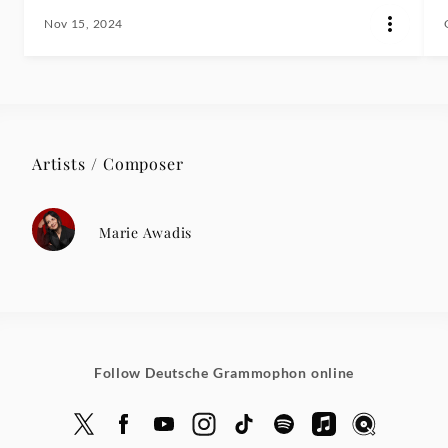
Nov 15, 2024
Artists / Composer
Marie Awadis
Follow Deutsche Grammophon online