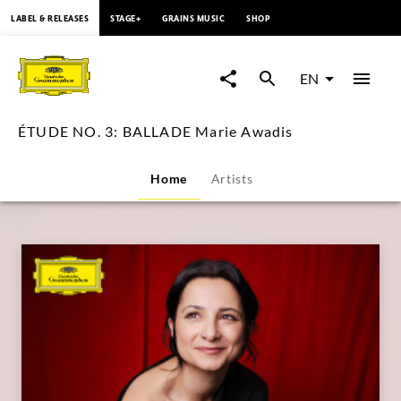
content
LABEL & RELEASES
STAGE+
GRAINS MUSIC
SHOP
ÉTUDE
NO.
EN
3:
ÉTUDE NO. 3: BALLADE Marie Awadis
BALLADE
Home
Artists
Marie
Awadis
|
Deutsche
Grammophon