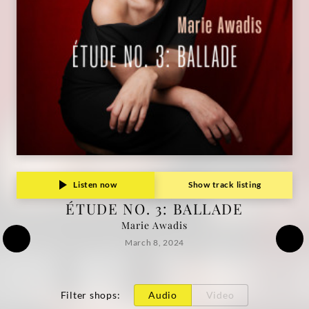
Listen now
Show track listing
ÉTUDE NO. 3: BALLADE
Marie Awadis
March 8, 2024
Filter shops
:
Audio
Video