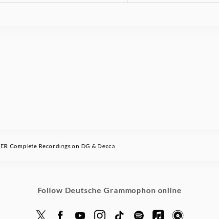
 Complete Recordings on DG & Decca
Follow Deutsche Grammophon online