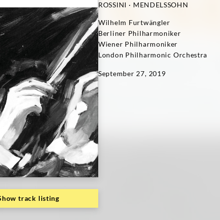
ROSSINI · MENDELSSOHN
Wilhelm Furtwängler
Berliner Philharmoniker
Wiener Philharmoniker
London Philharmonic Orchestra
September 27, 2019
Show track listing