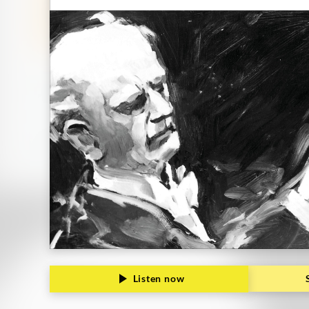
Grammophon
Listen now