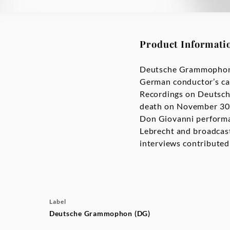
Product Informati
Deutsche Grammophon ha
German conductor’s car
Recordings on Deutsch
death on November 30, 
Don Giovanni performan
Lebrecht and broadcast
interviews contributed
Label
Deutsche Grammophon (DG)