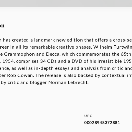
on
s created a landmark new edition that offers a cross-sec
eer in all its remarkable creative phases. Wilhelm Furtwä
e Grammophon and Decca, which commemorates the 65th a
1954, comprises 34 CDs and a DVD of his irresistible 195
ce, as well as in-depth essays and analysis from critic a
er Rob Cowan. The release is also backed by contextual i
 by critic and blogger Norman Lebrecht.
UPC
00028948372881