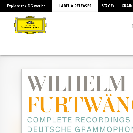
Explore the DG world:
LABEL & RELEASES
STAGE+
GRAIN
FURTWÄNGLER
Complete
Recordings
on
DG
&
Decca
|
Deutsche