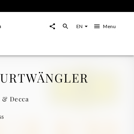
a
Menu
EN
FURTWÄNGLER
 & Decca
SS