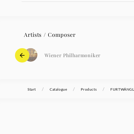
Artists / Composer
Wiener Philharmoniker
/
/
/
Start
Catalogue
Products
FURTWÄNGLER