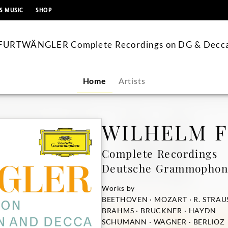
content
S MUSIC
SHOP
FURTWÄNGLER Complete Recordings on DG & Decc
Home
Artists
WILHELM 
Complete Recordings
Deutsche Grammophon
Works by
BEETHOVEN · MOZART · R. STRAU
BRAHMS · BRUCKNER · HAYDN
SCHUMANN · WAGNER · BERLIOZ