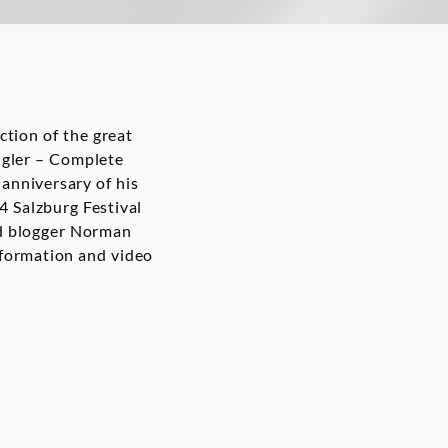
tion of the great
ngler – Complete
nniversary of his
4 Salzburg Festival
nd blogger Norman
nformation and video