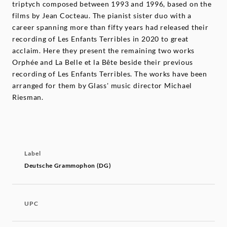
triptych composed between 1993 and 1996, based on the
films by Jean Cocteau. The pianist sister duo with a
career spanning more than fifty years had released their
recording of Les Enfants Terribles in 2020 to great
acclaim. Here they present the remaining two works
Orphée and La Belle et la Bête beside their previous
recording of Les Enfants Terribles. The works have been
arranged for them by Glass' music director Michael
Riesman.
Label
Deutsche Grammophon (DG)
UPC