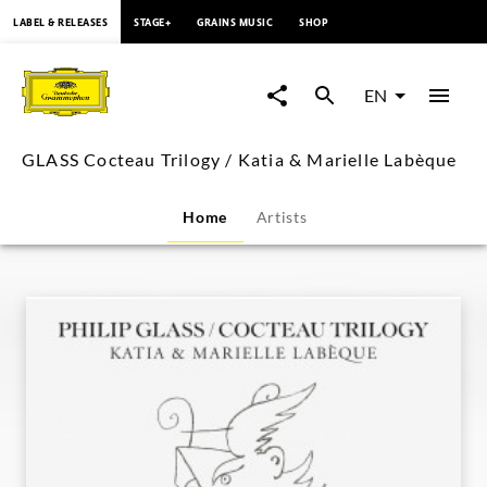
content
LABEL & RELEASES
STAGE+
GRAINS MUSIC
SHOP
GLASS
Cocteau
EN
Trilogy
GLASS Cocteau Trilogy / Katia & Marielle Labèque
/
Home
Artists
Katia
&
Marielle
Labèque
|