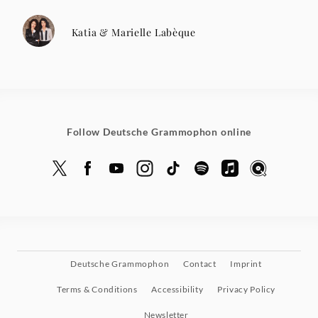
Katia & Marielle Labèque
Follow Deutsche Grammophon online
Deutsche Grammophon
Contact
Imprint
Terms & Conditions
Accessibility
Privacy Policy
Newsletter