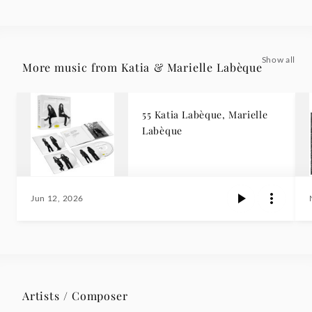
Show all
More music from Katia & Marielle Labèque
55 Katia Labèque, Marielle
Labèque
Jun 12, 2026
Artists / Composer