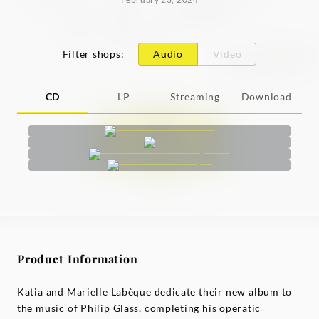
Filter shops
:
Audio
Video
CD
LP
Streaming
Download
Product Information
Katia and Marielle Labèque dedicate their new album to
the music of Philip Glass, completing his operatic