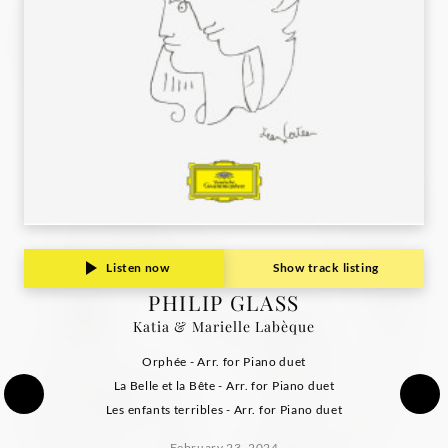
Deutsche
Grammophon
Listen now
Show track listing
PHILIP GLASS
Katia & Marielle Labèque
Orphée - Arr. for Piano duet
La Belle et la Bête - Arr. for Piano duet
Les enfants terribles - Arr. for Piano duet
February 23, 2024