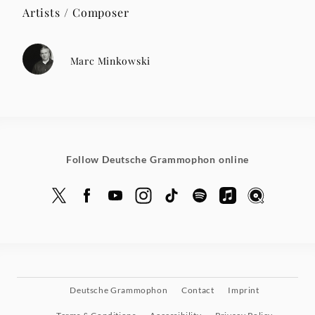
Artists / Composer
Marc Minkowski
Follow Deutsche Grammophon online
Deutsche Grammophon
Contact
Imprint