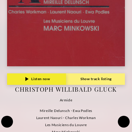
Listen now
Show track listing
CHRISTOPH WILLIBALD GLUCK
Armide
Mireille Delunsch · Ewa Podles
Laurent Naouri · Charles Workman
Les Musiciens du Louvre
Marc Minkowski