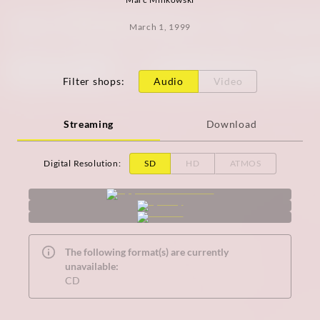
March 1, 1999
Filter shops
:
Audio
Video
Streaming
Download
Digital Resolution
:
SD
HD
ATMOS
The following format(s) are currently
unavailable:
CD