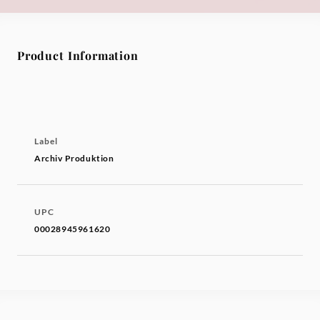
Product Information
Label
Archiv Produktion
UPC
00028945961620