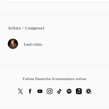
Artists / Composer
Emil Gilels
Follow Deutsche Grammophon online