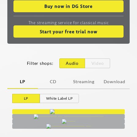
Buy now in DG Store
The streaming service
for classical music
Start your free trial now
Filter shops
:
Audio
Video
LP
CD
Streaming
Download
LP
White Label LP