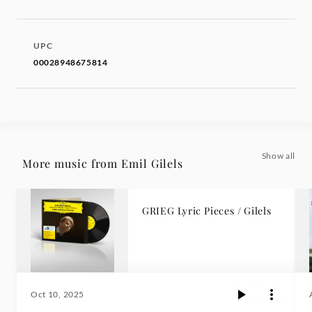
UPC
00028948675814
Show all
More music from Emil Gilels
GRIEG Lyric Pieces / Gilels
Oct 10, 2025