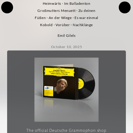
Heimwärts · Im Balladenton
Großmutters Menuett · Zu deinen
Füßen · An der Wiege · Es war einmal
Kobold · Vorüber · Nachklänge
Emil Gilels
October 10, 2025
The official Deutsche Grammophon shop