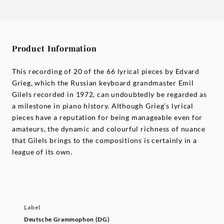
Product Information
This recording of 20 of the 66 lyrical pieces by Edvard
Grieg, which the Russian keyboard grandmaster Emil
Gilels recorded in 1972, can undoubtedly be regarded as
a milestone in piano history. Although Grieg’s lyrical
pieces have a reputation for being manageable even for
amateurs, the dynamic and colourful richness of nuance
that Gilels brings to the compositions is certainly in a
league of its own.
Label
Deutsche Grammophon (DG)