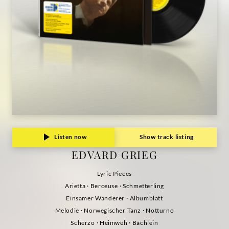
Listen now
Show track listing
EDVARD GRIEG
Lyric Pieces
Arietta · Berceuse · Schmetterling
Einsamer Wanderer · Albumblatt
Melodie · Norwegischer Tanz · Notturno
Scherzo · Heimweh · Bächlein