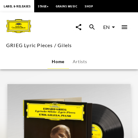
content
LABEL & RELEASES
STAGE+
GRAINS MUSIC
SHOP
GRIEG
Lyric
EN
Pieces
GRIEG Lyric Pieces / Gilels
/
Home
Artists
Gilels
|
Deutsche
Grammophon