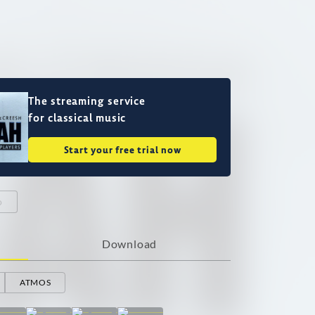
The streaming service
for classical music
Start your free trial now
o
Download
ATMOS