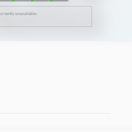
urrently unavailable: