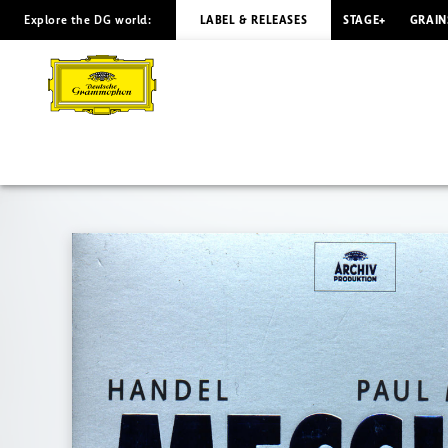
Explore the DG world:
LABEL & RELEASES
STAGE+
GRAIN
HANDEL
Messiah
McCreesh
|
Deutsche
Grammophon