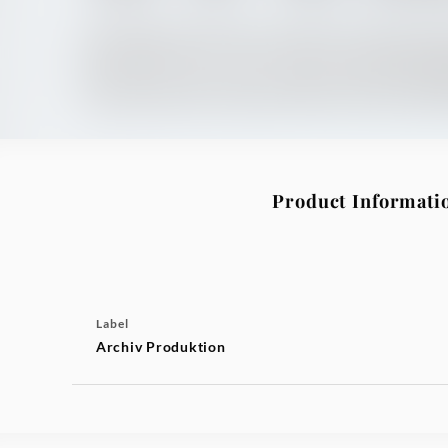
Product Informati
Label
Archiv Produktion