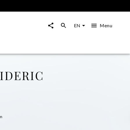
Menu
EN
IDERIC
nn