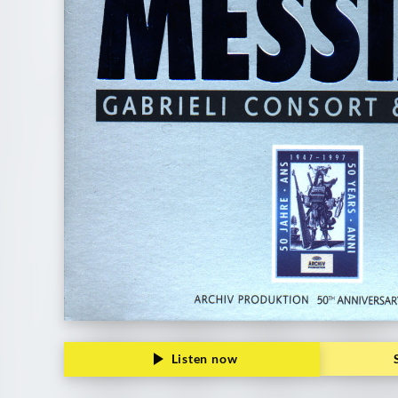
Listen now