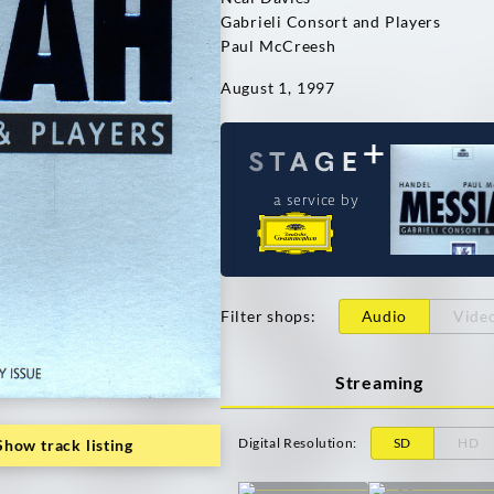
Gabrieli Consort and Players
Paul McCreesh
August 1, 1997
a service by
Filter shops
:
Audio
Vide
Streaming
Digital Resolution
:
SD
HD
Show track listing