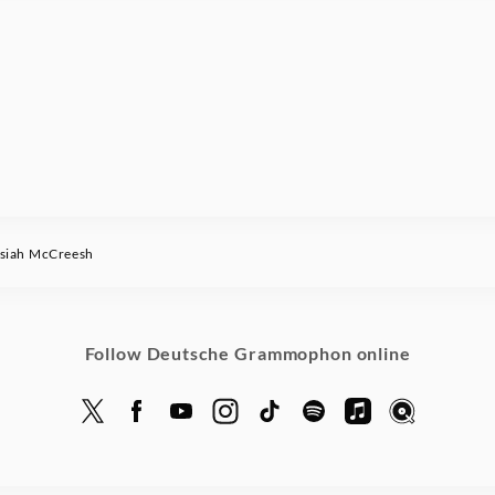
iah McCreesh
Follow Deutsche Grammophon online