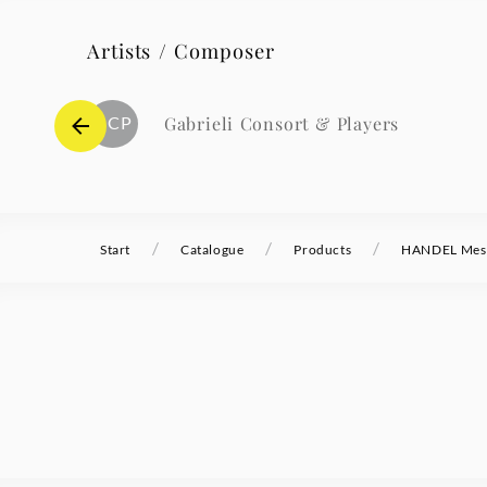
Artists / Composer
GCP
Gabrieli Consort & Players
/
/
/
Start
Catalogue
Products
HANDEL Mess