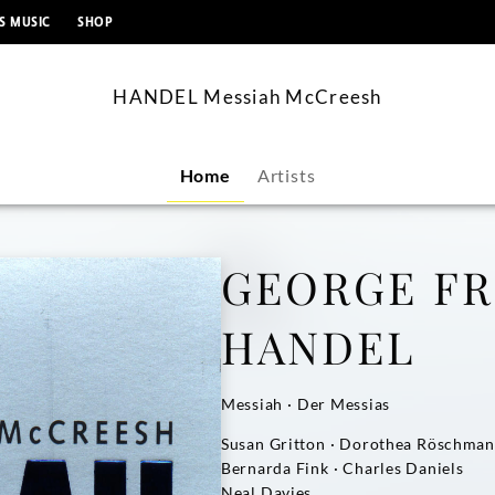
content
S MUSIC
SHOP
HANDEL Messiah McCreesh
Home
Artists
GEORGE FR
HANDEL
Messiah · Der Messias
Susan Gritton · Dorothea Röschma
Bernarda Fink · Charles Daniels
Neal Davies