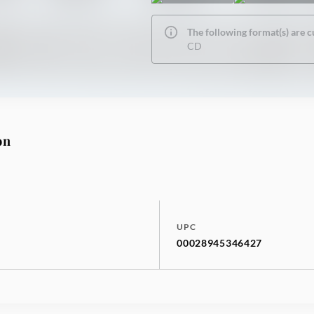
The following format(s) are c
CD
on
UPC
00028945346427