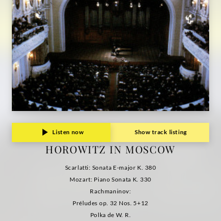
Listen now
Show track listing
HOROWITZ IN MOSCOW
Scarlatti: Sonata E-major K. 380
Mozart: Piano Sonata K. 330
Rachmaninov:
Préludes op. 32 Nos. 5+12
Polka de W. R.