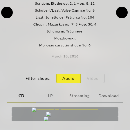
Scriabin: Etudes op. 2, 1 + op. 8, 12
Schubert/Liszt: Valse-Caprice No. 6
Liszt: Sonetto del Petrarca No. 104
Chopin: Mazurkas op. 7, 3 + op. 30, 4
Schumann: Träumerei
Moszkowski:
Morceau caractéristique No. 6
March 18, 2016
Filter shops
:
Audio
Video
CD
LP
Streaming
Download