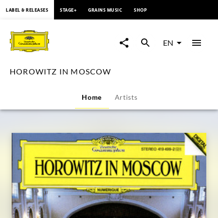
content
LABEL & RELEASES
STAGE+
GRAINS MUSIC
SHOP
HOROWITZ
IN
EN
MOSCOW
HOROWITZ IN MOSCOW
|
Home
Artists
Deutsche
Grammophon