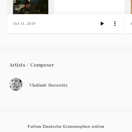
Oct 11, 2019
Artists / Composer
Vladimir Horowitz
Follow Deutsche Grammophon online