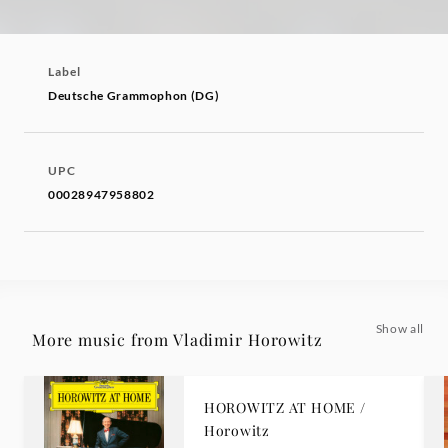
Label
Deutsche Grammophon (DG)
UPC
00028947958802
Show all
More music from Vladimir Horowitz
HOROWITZ AT HOME /
Horowitz