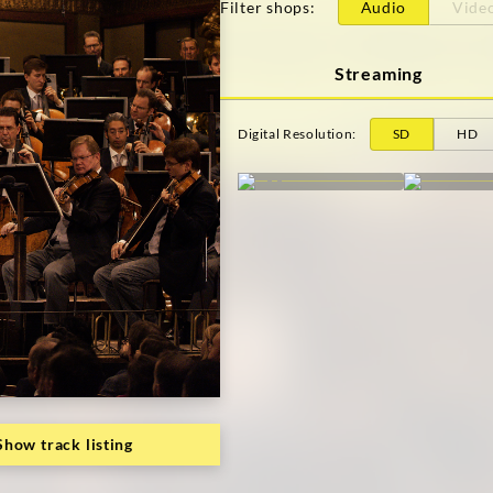
Filter shops
:
Audio
Vide
Streaming
Digital Resolution
:
SD
HD
Show track listing