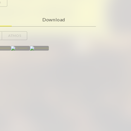
o
Download
ATMOS