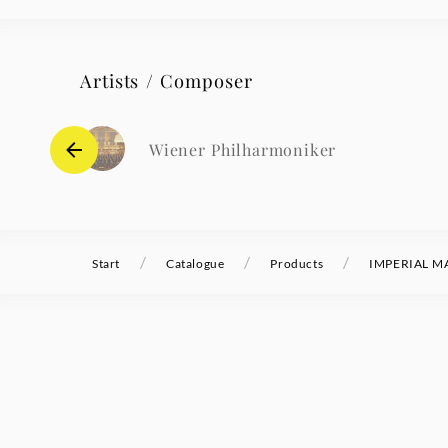
Artists / Composer
Wiener Philharmoniker
/
/
/
Start
Catalogue
Products
IMPERIAL MA