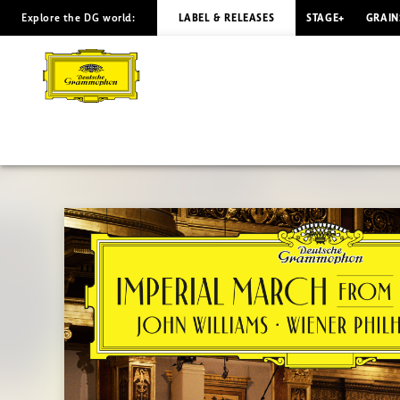
Explore the DG world:
LABEL & RELEASES
STAGE+
GRAIN
IMPERIAL
MARCH
John
Williams
|
Deutsche
Grammophon