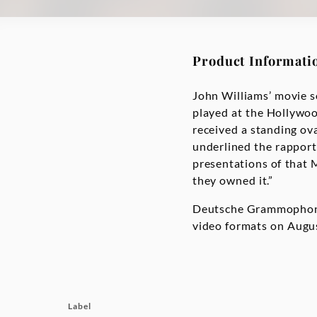
Product Informati
John Williams’ movie s
played at the Hollywoo
received a standing ov
underlined the rapport
presentations of that M
they owned it.”
Deutsche Grammophon r
video formats on Augus
Label