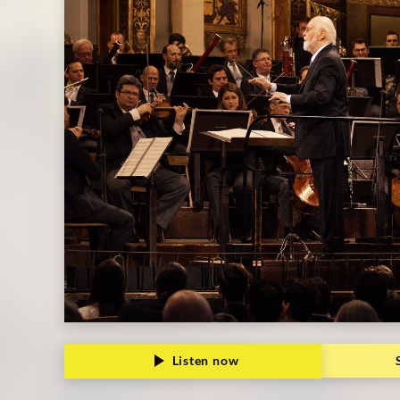
Listen now