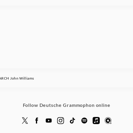
RCH John Williams
Follow Deutsche Grammophon online