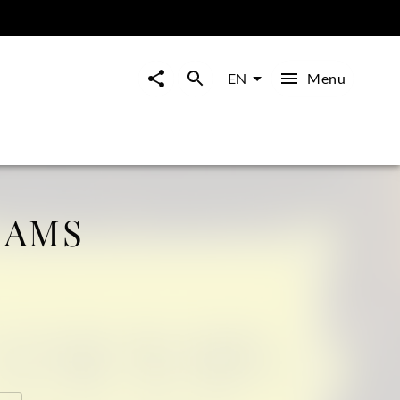
Menu
EN
IAMS