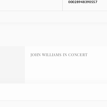
00028948390557
JOHN WILLIAMS IN CONCERT