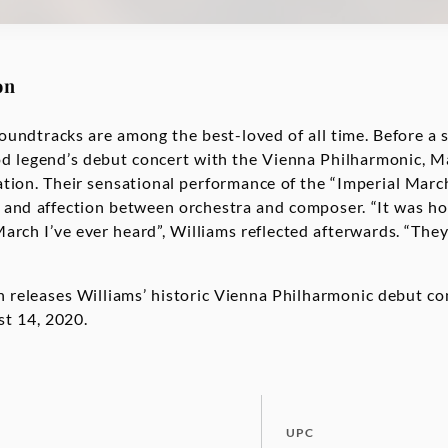
on
oundtracks are among the best-loved of all time. Before a 
d legend’s debut concert with the Vienna Philharmonic, M
ation. Their sensational performance of the “Imperial Marc
 and affection between orchestra and composer. “It was ho
arch I’ve ever heard”, Williams reflected afterwards. “They
eleases Williams’ historic Vienna Philharmonic debut con
t 14, 2020.
UPC