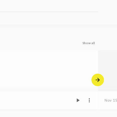
Show all
Nov 15