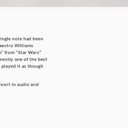
single note had been
aestro Williams
h” from “Star Wars”
nestly one of the best
 played it as though
cert in audio and