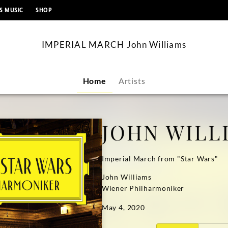
content
S MUSIC
SHOP
IMPERIAL MARCH John Williams
Home
Artists
JOHN WILL
Imperial March from "Star Wars"
John Williams
Wiener Philharmoniker
May 4, 2020