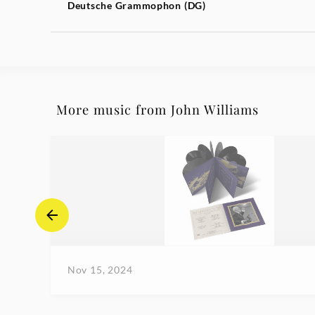
Deutsche Grammophon (DG)
More music from John Williams
Nov 15, 2024