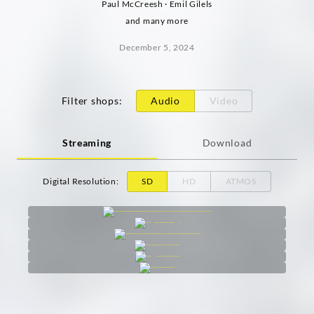
Paul McCreesh · Emil Gilels
and many more
December 5, 2024
Filter shops
:
Audio
Video
Streaming
Download
Digital Resolution
:
SD
HD
ATMOS