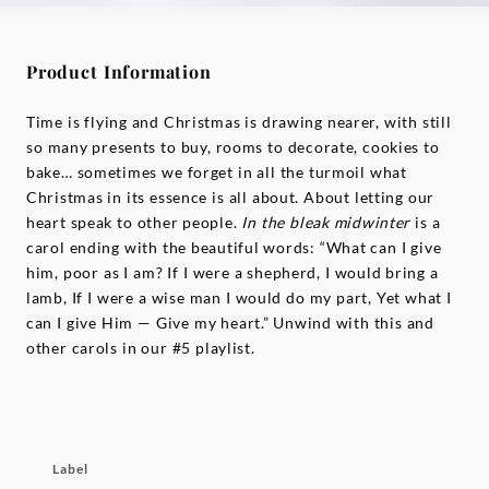
Product Information
Time is flying and Christmas is drawing nearer, with still
so many presents to buy, rooms to decorate, cookies to
bake… sometimes we forget in all the turmoil what
Christmas in its essence is all about. About letting our
heart speak to other people.
In the bleak midwinter
is a
carol ending with the beautiful words: “What can I give
him, poor as I am? If I were a shepherd, I would bring a
lamb, If I were a wise man I would do my part, Yet what I
can I give Him — Give my heart.” Unwind with this and
other carols in our #5 playlist.
Label