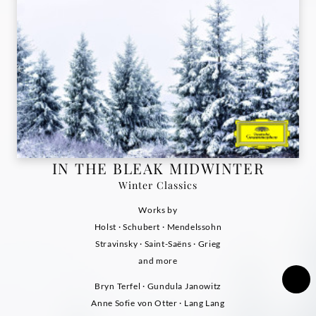
IN THE BLEAK MIDWINTER
Winter Classics
Works by
Holst · Schubert · Mendelssohn
Stravinsky · Saint-Saëns · Grieg
and more
Bryn Terfel · Gundula Janowitz
Anne Sofie von Otter · Lang Lang