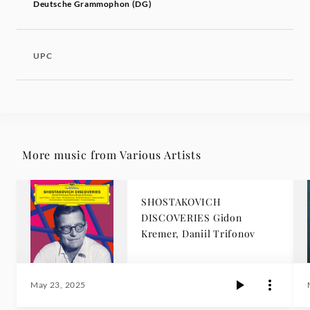
Deutsche Grammophon (DG)
UPC
More music from Various Artists
SHOSTAKOVICH
DISCOVERIES Gidon
Kremer, Daniil Trifonov
May 23, 2025