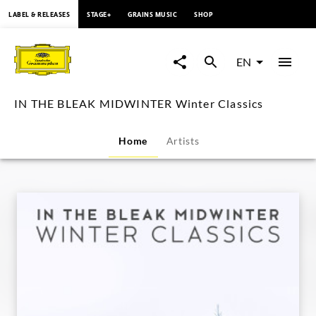
content
LABEL & RELEASES
STAGE+
GRAINS MUSIC
SHOP
IN
THE
EN
BLEAK
IN THE BLEAK MIDWINTER Winter Classics
MIDWINTER
Home
Artists
Winter
Classics
|
Deutsche
Grammophon