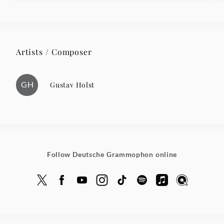
Artists / Composer
GH
Gustav Holst
Follow Deutsche Grammophon online