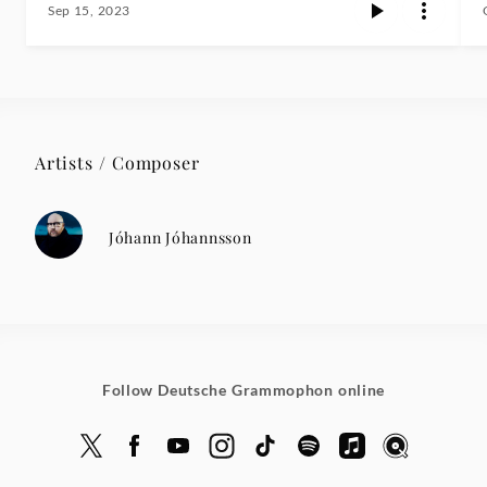
Sep 15, 2023
Artists / Composer
Jóhann Jóhannsson
Follow Deutsche Grammophon online