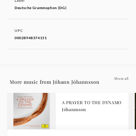
Label
Deutsche Grammophon (DG)
UPC
00028948374151
Show all
More music from Jóhann Jóhannsson
A PRAYER TO THE DYNAMO
Jóhannsson