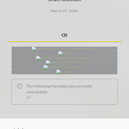
March 27, 2020
CD
The following format(s) are currently
unavailable:
LP