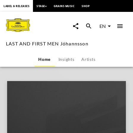
content
LABEL & RELEASES
STAGE+
GRAINS MUSIC
SHOP
LAST
AND
EN
FIRST
LAST AND FIRST MEN Jóhannsson
MEN
Home
Insights
Artists
Jóhannsson
|
Deutsche
Grammophon