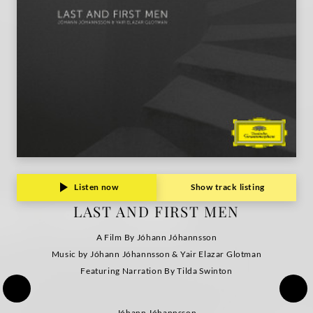
Listen now
Show track listing
LAST AND FIRST MEN
A Film By Jóhann Jóhannsson
Music by Jóhann Jóhannsson & Yair Elazar Glotman
Featuring Narration By Tilda Swinton
Jóhann Jóhannsson