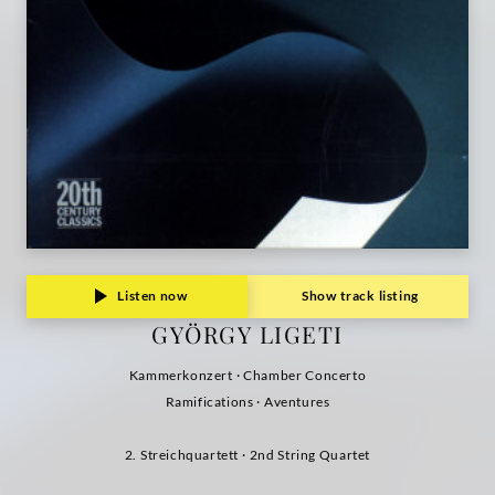
Listen now
Show track listing
GYÖRGY LIGETI
Kammerkonzert · Chamber Concerto
Ramifications · Aventures
2. Streichquartett · 2nd String Quartet