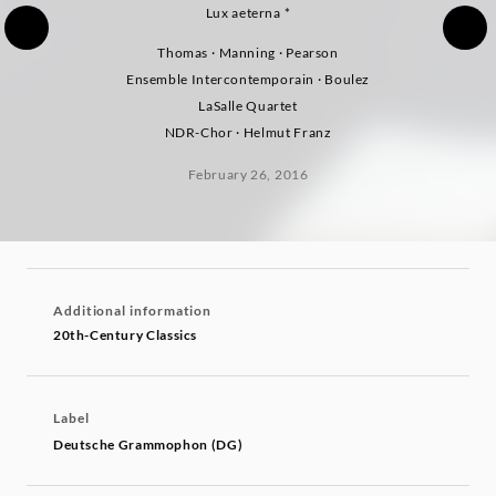
Lux aeterna *
Thomas · Manning · Pearson
Ensemble Intercontemporain · Boulez
LaSalle Quartet
NDR-Chor · Helmut Franz
February 26, 2016
Additional information
20th-Century Classics
Label
Deutsche Grammophon (DG)