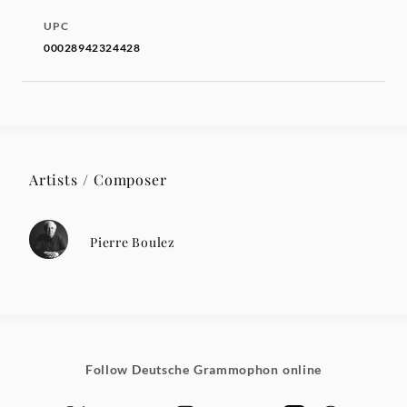
UPC
00028942324428
Artists / Composer
Pierre Boulez
Follow Deutsche Grammophon online