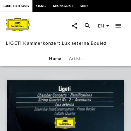
content
LABEL & RELEASES
STAGE+
GRAINS MUSIC
SHOP
LIGETI
Kammerkonzert
EN
Lux
LIGETI Kammerkonzert Lux aeterna Boulez
aeterna
Home
Artists
Boulez
|
Deutsche
Grammophon