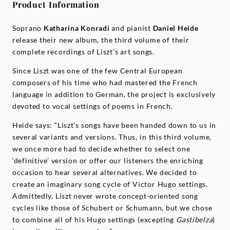
Product Information
Soprano
Katharina Konradi
and pianist
Daniel Heide
release their new album, the third volume of their
complete recordings of Liszt’s art songs.
Since Liszt was one of the few Central European
composers of his time who had mastered the French
language in addition to German, the project is exclusively
devoted to vocal settings of poems in French.
Heide says: “Liszt’s songs have been handed down to us in
several variants and versions. Thus, in this third volume,
we once more had to decide whether to select one
‘definitive’ version or offer our listeners the enriching
occasion to hear several alternatives. We decided to
create an imaginary song cycle of Victor Hugo settings.
Admittedly, Liszt never wrote concept-oriented song
cycles like those of Schubert or Schumann, but we chose
to combine all of his Hugo settings (excepting
Gastibelza
)