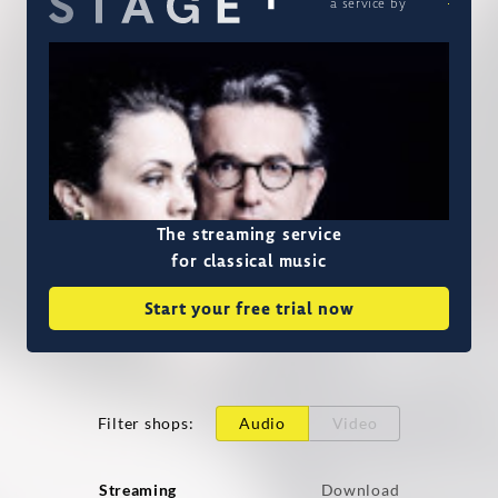
a service by
The streaming service
for classical music
Start your free trial now
Filter shops
:
Audio
Video
Streaming
Download