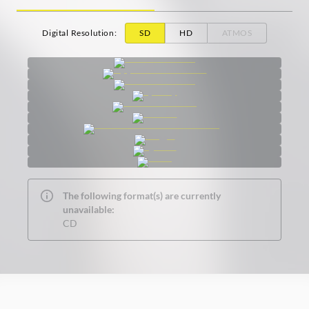
Digital Resolution
:
SD
HD
ATMOS
The following format(s) are currently
unavailable:
CD