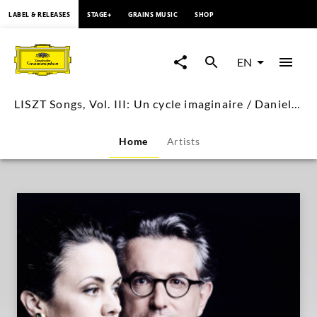
content
LABEL & RELEASES
STAGE+
GRAINS MUSIC
SHOP
LISZT
Songs,
EN
Vol.
LISZT Songs, Vol. III: Un cycle imaginaire / Daniel Heide, Katharina Konradi
III:
Home
Artists
Un
cycle
imaginaire
/
Daniel