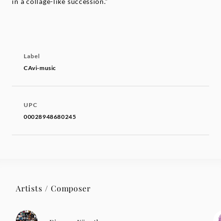
in a collage-like succession.”
Label
CAvi-music
UPC
00028948680245
Artists / Composer