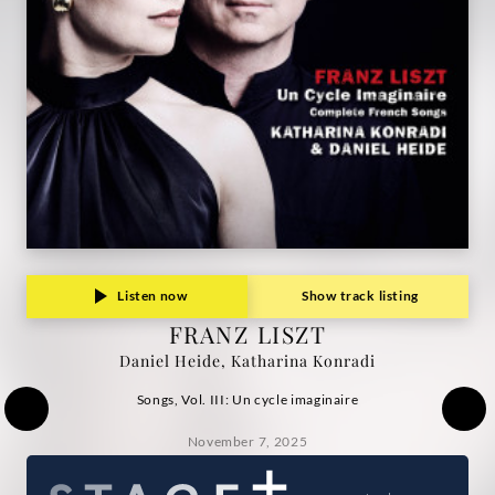
Heide,
Katharina
Konradi
|
Deutsche
Grammophon
Listen now
Show track listing
FRANZ LISZT
Daniel Heide, Katharina Konradi
Songs, Vol. III: Un cycle imaginaire
November 7, 2025