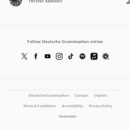
Diverse Künstler
Follow Deutsche Grammophon online
Deutsche Grammophon
Contact
Imprint
Terms & Conditions
Accessibility
Privacy Policy
Newsletter