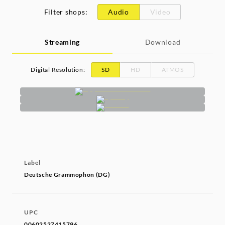
Filter shops
:
Audio
Video
Streaming
Download
Digital Resolution
:
SD
HD
ATMOS
Label
Deutsche Grammophon (DG)
UPC
00602527415796