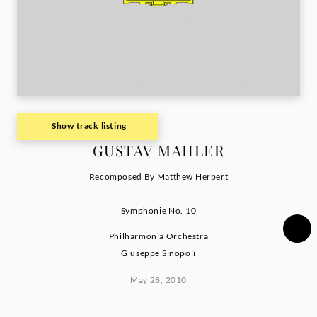
Show track listing
GUSTAV MAHLER
Recomposed By Matthew Herbert
Symphonie No. 10
Philharmonia Orchestra
Giuseppe Sinopoli
May 28, 2010