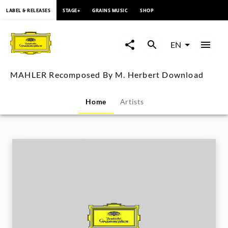
content
LABEL & RELEASES
STAGE+
GRAINS MUSIC
SHOP
MAHLER
Recomposed
EN
By
MAHLER Recomposed By M. Herbert Download
M.
Home
Artists
Herbert
Download
|
Deutsche
Grammophon