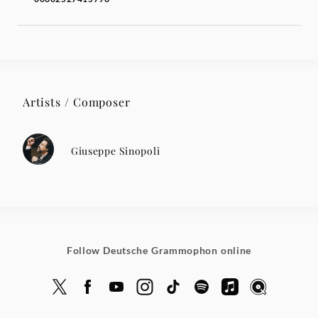
Artists / Composer
Giuseppe Sinopoli
Follow Deutsche Grammophon online