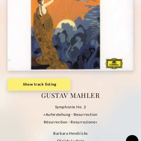
Show track listing
GUSTAV MAHLER
Symphonie No. 2
»Auferstehung · Resurrection
Résurrection · Resurrezione«
Barbara Hendricks
Christa Ludwig