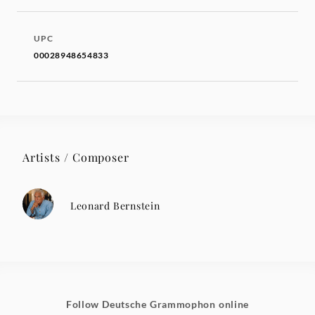
UPC
00028948654833
Artists / Composer
Leonard Bernstein
Follow Deutsche Grammophon online