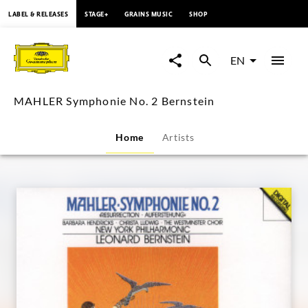
content
LABEL & RELEASES
STAGE+
GRAINS MUSIC
SHOP
MAHLER
Symphonie
EN
No.
MAHLER Symphonie No. 2 Bernstein
2
Home
Artists
Bernstein
|
Deutsche
Grammophon