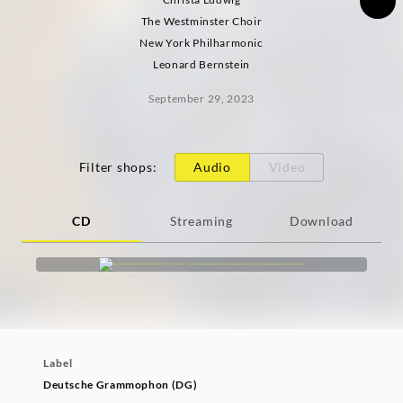
The Westminster Choir
New York Philharmonic
Leonard Bernstein
September 29, 2023
Filter shops
:
Audio
Video
CD
Streaming
Download
Label
Deutsche Grammophon (DG)