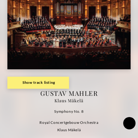
Grammophon
Show track listing
GUSTAV MAHLER
Klaus Mäkelä
Symphony No. 8
Royal Concertgebouw Orchestra
Klaus Mäkelä