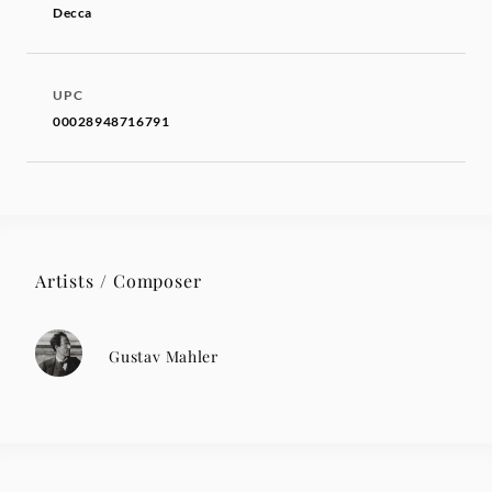
Decca
UPC
00028948716791
Artists / Composer
Gustav Mahler