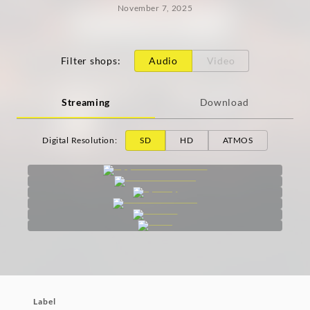
November 7, 2025
Filter shops
:
Audio
Video
Streaming
Download
Digital Resolution
:
SD
HD
ATMOS
Label