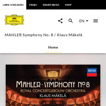
content
LABEL & RELEASES
STAGE+
GRAINS MUSIC
SHOP
MAHLER
Symphony
EN
No.
MAHLER Symphony No. 8 / Klaus Mäkelä
8
Home
/
Klaus
Mäkelä
|
Deutsche