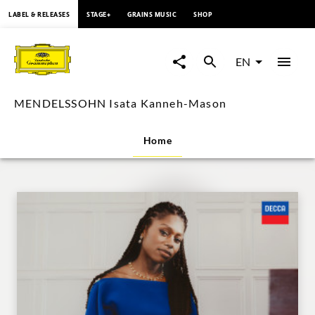
content
LABEL & RELEASES
STAGE+
GRAINS MUSIC
SHOP
MENDELSSOHN
Isata
EN
Kanneh-
MENDELSSOHN Isata Kanneh-Mason
Mason
Home
|
Deutsche
Grammophon