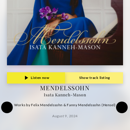
Listen now
Show track listing
MENDELSSOHN
Isata Kanneh-Mason
Works by Felix Mendelssohn & Fanny Mendelssohn (Hensel)
August 9, 2024