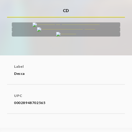
CD
Label
Decca
UPC
00028948702565