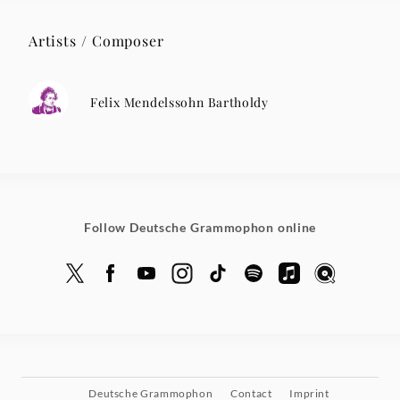
Artists / Composer
Felix Mendelssohn Bartholdy
Follow Deutsche Grammophon online
Deutsche Grammophon
Contact
Imprint