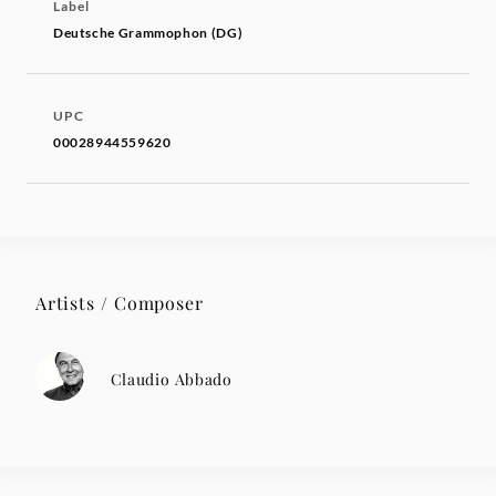
Label
Deutsche Grammophon (DG)
UPC
00028944559620
Artists / Composer
Claudio Abbado