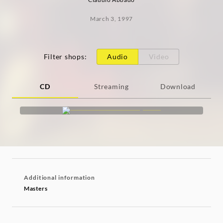
March 3, 1997
Filter shops
:
Audio
Video
CD
Streaming
Download
Additional information
Masters