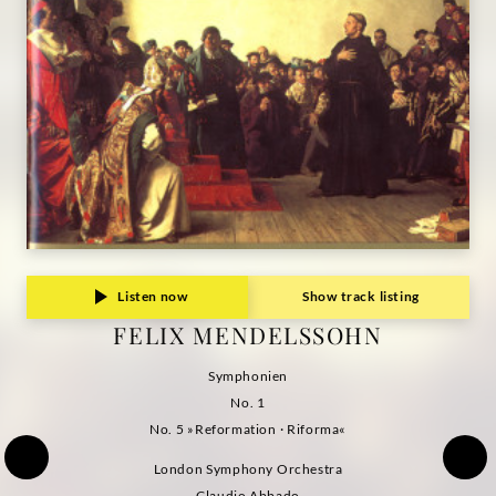
Grammophon
Listen now
Show track listing
FELIX MENDELSSOHN
Symphonien
No. 1
No. 5 »Reformation · Riforma«
London Symphony Orchestra
Claudio Abbado