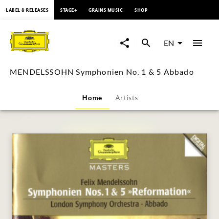
content
LABEL & RELEASES
STAGE+
GRAINS MUSIC
SHOP
MENDELSSOHN
Symphonien
EN
No.
MENDELSSOHN Symphonien No. 1 & 5 Abbado
1
Home
Artists
&
5
Abbado
|
Deutsche