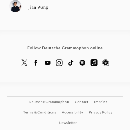
Jian Wang
Follow Deutsche Grammophon online
Deutsche Grammophon
Contact
Imprint
Terms & Conditions
Accessibility
Privacy Policy
Newsletter