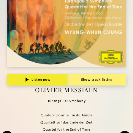
Listen now
Show track listing
OLIVIER MESSIAEN
Turangalîla Symphony
Quatuor pour la Fin du Temps
Quartett auf das Ende der Zeit
Quartet for the End of Time