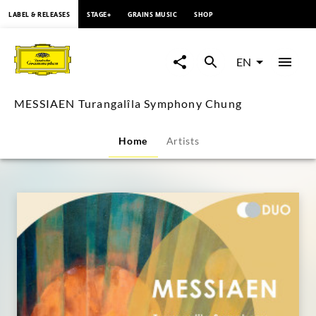
content
LABEL & RELEASES
STAGE+
GRAINS MUSIC
SHOP
MESSIAEN
Turangalîla
EN
Symphony
MESSIAEN Turangalîla Symphony Chung
Chung
Home
Artists
|
Deutsche
Grammophon