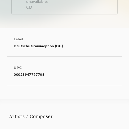
unavailable:
CD
Label
Deutsche Grammophon (DG)
UPC
00028947797708
Artists / Composer