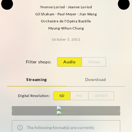
Yvonne Loriod · Jeanne Loriod
Gil Shaham · Paul Meyer · Jian Wang
Orchestre de l'Opéra Bastille
Myung-Whun Chung
October 5, 2011
Filter shops
:
Audio
Video
Streaming
Download
Digital Resolution
:
SD
HD
ATMOS
The following format(s) are currently