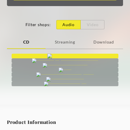
Filter shops
:
Audio
Video
CD
Streaming
Download
Product Information