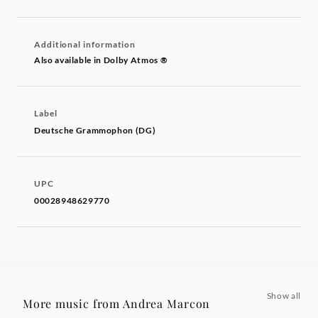
Additional information
Also available in Dolby Atmos ®
Label
Deutsche Grammophon (DG)
UPC
00028948629770
Show all
More music from Andrea Marcon