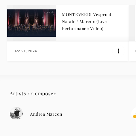
MONTEVERDI Vespro di
Natale / Marcon (Live
Performance Video)
Dec 21, 2024
Artists / Composer
Andrea Marcon