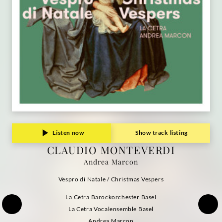
Listen now
Show track listing
CLAUDIO MONTEVERDI
Andrea Marcon
Vespro di Natale / Christmas Vespers
La Cetra Barockorchester Basel
La Cetra Vocalensemble Basel
Andrea Marcon