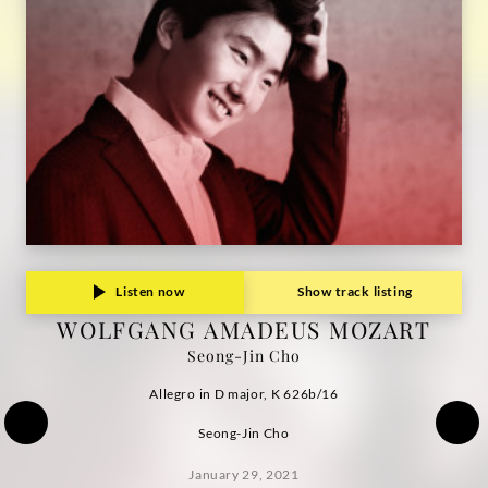
Grammophon
Listen now
Show track listing
WOLFGANG AMADEUS MOZART
Seong-Jin Cho
Allegro in D major, K 626b/16
Seong-Jin Cho
January 29, 2021