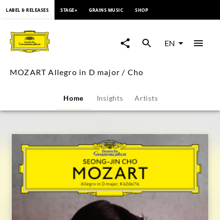
content
LABEL & RELEASES
STAGE+
GRAINS MUSIC
SHOP
MOZART
Allegro
EN
in
MOZART Allegro in D major / Cho
D
Home
Insights
Artists
major
/
Cho
|
Deutsche