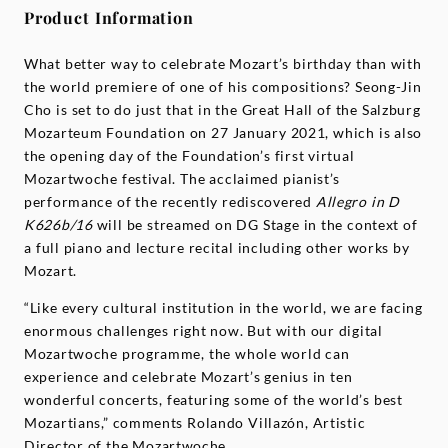
Product Information
What better way to celebrate Mozart’s birthday than with
the world premiere of one of his compositions? Seong-Jin
Cho is set to do just that in the Great Hall of the Salzburg
Mozarteum Foundation on 27 January 2021, which is also
the opening day of the Foundation’s first virtual
Mozartwoche festival. The acclaimed pianist’s
performance of the recently rediscovered
Allegro in D
K626b/16
will be streamed on DG Stage in the context of
a full piano and lecture recital including other works by
Mozart.
“Like every cultural institution in the world, we are facing
enormous challenges right now. But with our digital
Mozartwoche programme, the whole world can
experience and celebrate Mozart’s genius in ten
wonderful concerts, featuring some of the world’s best
Mozartians,” comments Rolando Villazón, Artistic
Director of the Mozartwoche.