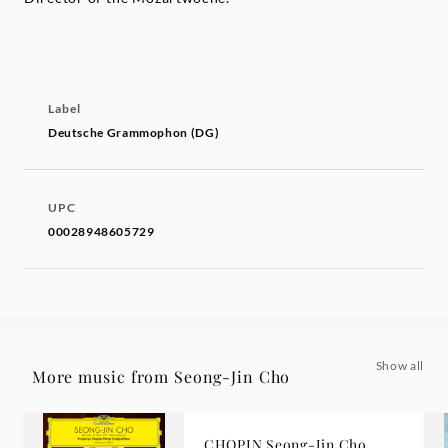
Label
Deutsche Grammophon (DG)
UPC
00028948605729
Show all
More music from Seong-Jin Cho
CHOPIN Seong-Jin Cho