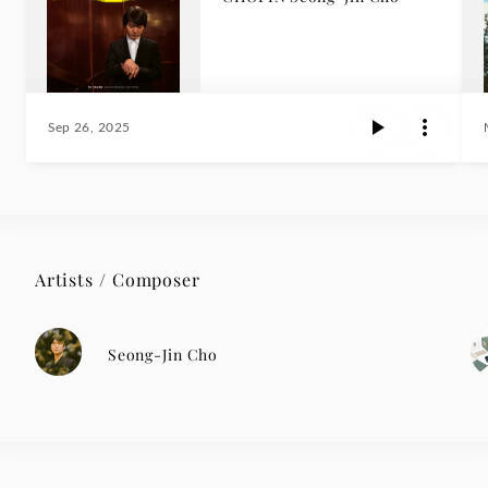
Sep 26, 2025
Artists / Composer
Seong-Jin Cho