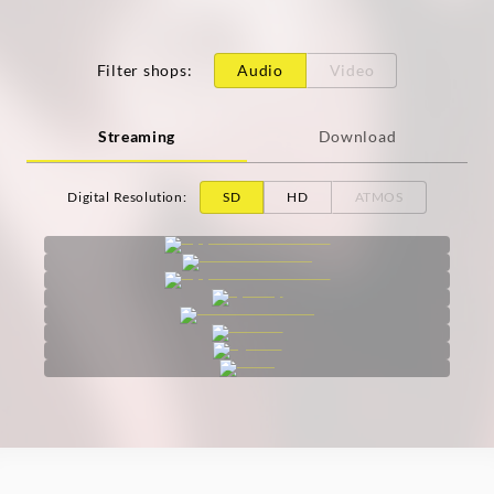
Filter shops
:
Audio
Video
Streaming
Download
Digital Resolution
:
SD
HD
ATMOS