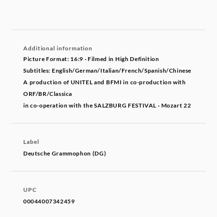
Additional information
Picture Format: 16:9 · Filmed in High Definition
Subtitles: English/German/Italian/French/Spanish/Chinese
A production of UNITEL and BFMI in co-production with
ORF/BR/Classica
in co-operation with the SALZBURG FESTIVAL · Mozart 22
Label
Deutsche Grammophon (DG)
UPC
00044007342459