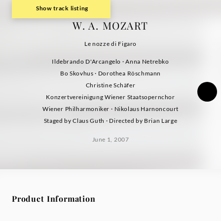
Show track listing
W. A. MOZART
Le nozze di Figaro
Ildebrando D'Arcangelo · Anna Netrebko
Bo Skovhus · Dorothea Röschmann
Christine Schäfer
Konzertvereinigung Wiener Staatsopernchor
Wiener Philharmoniker · Nikolaus Harnoncourt
Staged by Claus Guth · Directed by Brian Large
June 1, 2007
Product Information