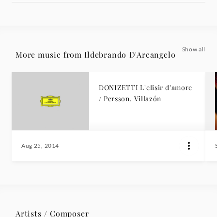
Show all
More music from Ildebrando D'Arcangelo
DONIZETTI L'elisir d'amore
/ Persson, Villazón
Aug 25, 2014
Artists / Composer