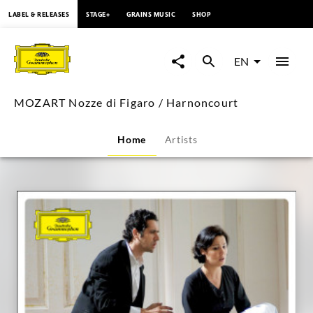
content
LABEL & RELEASES
STAGE+
GRAINS MUSIC
SHOP
MOZART
Nozze
EN
di
MOZART Nozze di Figaro / Harnoncourt
Figaro
Home
Artists
/
Harnoncourt
|
Deutsche
Grammophon