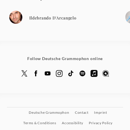
Ildebrando D'Arcangelo
Follow Deutsche Grammophon online
Deutsche Grammophon
Contact
Imprint
Terms & Conditions
Accessibility
Privacy Policy