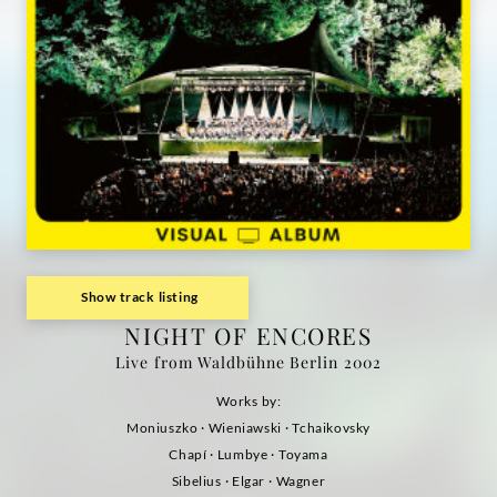
Album)
|
Deutsche
Grammophon
Show track listing
NIGHT OF ENCORES
Live from Waldbühne Berlin 2002
Works by:
Moniuszko · Wieniawski · Tchaikovsky
Chapí · Lumbye · Toyama
Sibelius · Elgar · Wagner