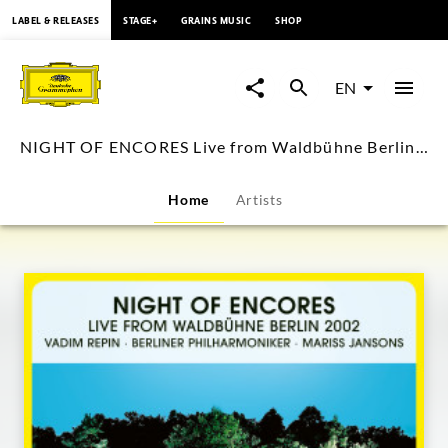
content
LABEL & RELEASES
STAGE+
GRAINS MUSIC
SHOP
NIGHT
OF
EN
ENCORES
NIGHT OF ENCORES Live from Waldbühne Berlin 2002 (Visual Album)
Live
Home
Artists
from
Waldbühne
Berlin
2002
(Visual