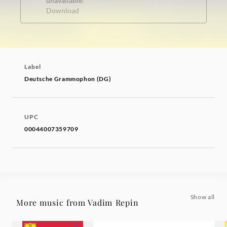
unavailable:
Download
Label
Deutsche Grammophon (DG)
UPC
00044007359709
Show all
More music from Vadim Repin