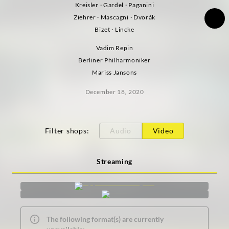
Kreisler · Gardel · Paganini
Ziehrer · Mascagni · Dvorák
Bizet · Lincke
Vadim Repin
Berliner Philharmoniker
Mariss Jansons
December 18, 2020
Filter shops
:
Audio
Video
Streaming
The following format(s) are currently