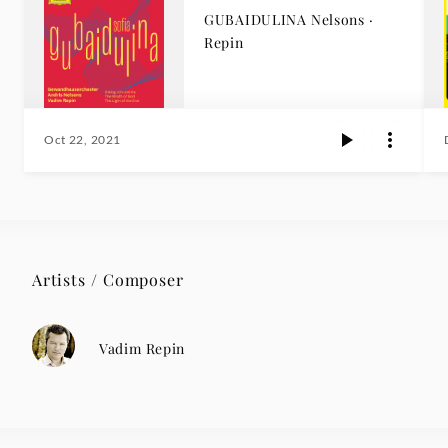
GUBAIDULINA Nelsons ·
Repin
Oct 22, 2021
Artists / Composer
Vadim Repin