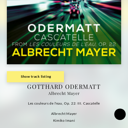
Show track listing
GOTTHARD ODERMATT
Albrecht Mayer
Les couleurs de l'eau, Op. 22: III. Cascatelle
Albrecht Mayer
Kimiko Imani