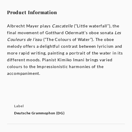
Product Information
Albrecht Mayer plays
Cascatelle
(“Little waterfall”), the
final movement of Gotthard Odermatt’s oboe sonata
Les
Couleurs de l’eau
(“The Colours of Water”). The oboe
melody offers a delightful contrast between lyricism and
more rapid writing, painting a portrait of the water in its
different moods. Pianist Kimiko Imani brings varied
colours to the Impressionistic harmonies of the
accompaniment.
Label
Deutsche Grammophon (DG)