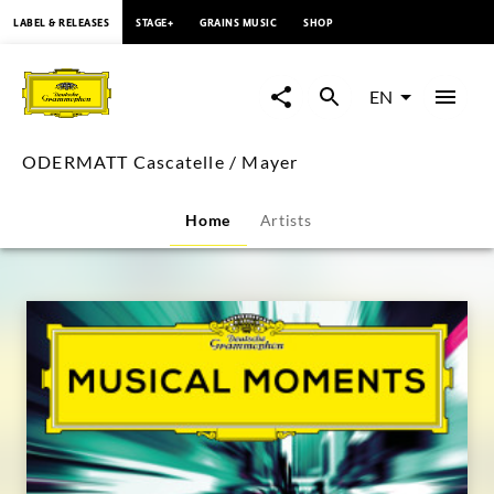
content
LABEL & RELEASES
STAGE+
GRAINS MUSIC
SHOP
ODERMATT
Cascatelle
EN
/
ODERMATT Cascatelle / Mayer
Mayer
Home
Artists
|
Deutsche
Grammophon