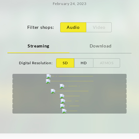
February 24, 2023
Filter shops
:
Audio
Video
Streaming
Download
Digital Resolution
:
SD
HD
ATMOS