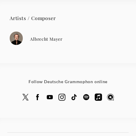
Artists / Composer
Albrecht Mayer
Follow Deutsche Grammophon online