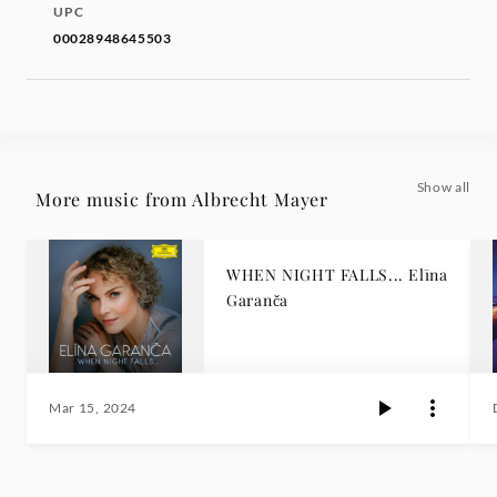
UPC
00028948645503
Show all
More music from Albrecht Mayer
WHEN NIGHT FALLS... Elīna
Garanča
Mar 15, 2024