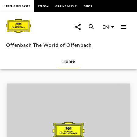
content
LABEL & RELEASES
STAGE+
GRAINS MUSIC
SHOP
Offenbach
The
EN
World
Offenbach The World of Offenbach
of
Home
Offenbach
|
Deutsche
Grammophon