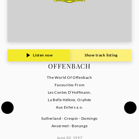
Listen now
Show track listing
OFFENBACH
The World Of Offenbach
Favourites From
Les Contes D’Hoffmann,
La Belle Hélène, Orphée
Aux Enfers a.o.
Sutherland · Crespin · Domingo
Ansermet · Bonynge
June 30, 1997