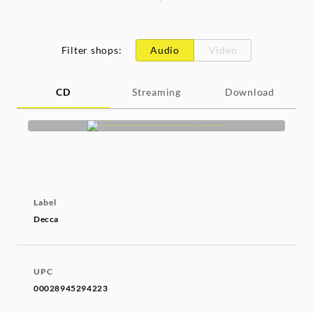
Filter shops
:
Audio
Video
CD
Streaming
Download
Label
Decca
UPC
00028945294223