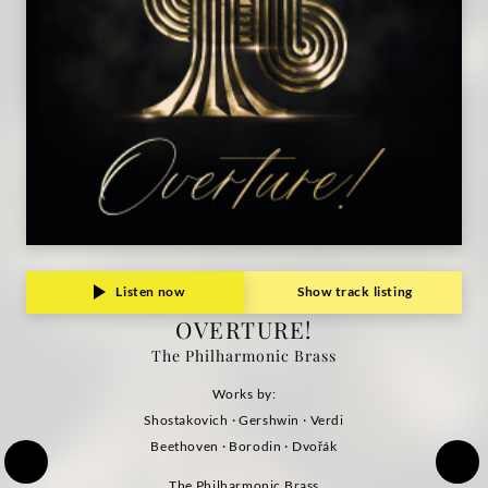
Listen now
Show track listing
OVERTURE!
The Philharmonic Brass
Works by:
Shostakovich · Gershwin · Verdi
Beethoven · Borodin · Dvořák
The Philharmonic Brass