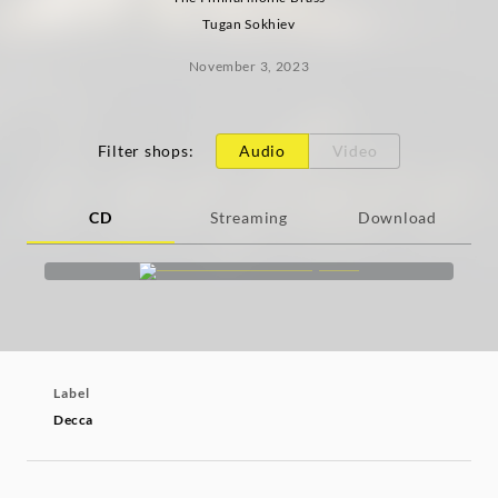
Tugan Sokhiev
November 3, 2023
Filter shops
:
Audio
Video
CD
Streaming
Download
Label
Decca