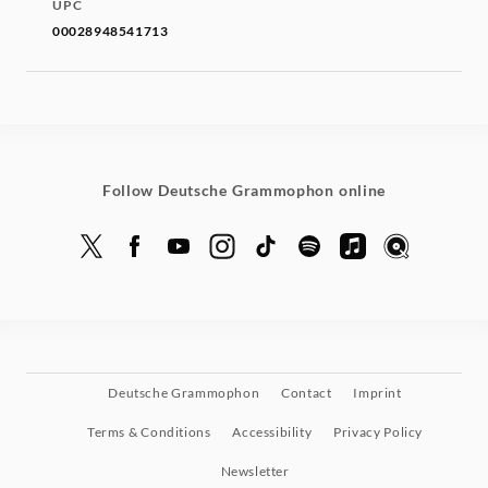
UPC
00028948541713
Follow Deutsche Grammophon online
Deutsche Grammophon
Contact
Imprint
Terms & Conditions
Accessibility
Privacy Policy
Newsletter