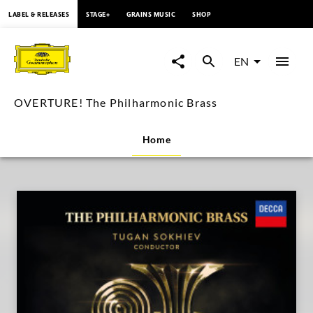
content
LABEL & RELEASES
STAGE+
GRAINS MUSIC
SHOP
OVERTURE!
The
EN
Philharmonic
OVERTURE! The Philharmonic Brass
Brass
Home
|
Deutsche
Grammophon