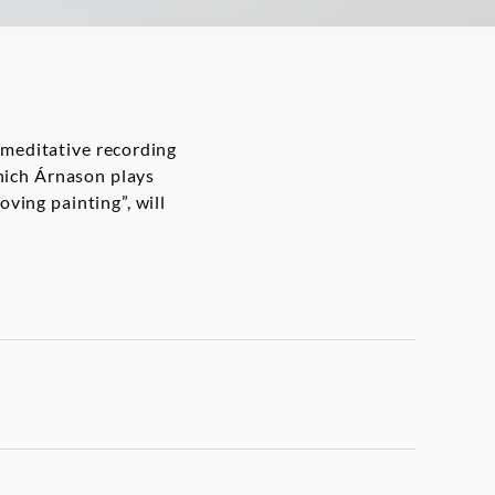
 meditative recording
which Árnason plays
oving painting”, will