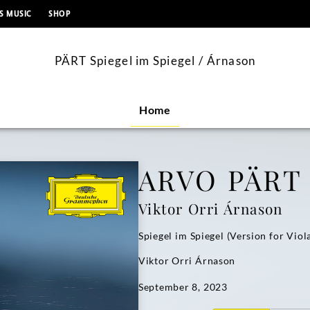
content
S MUSIC
SHOP
PÄRT Spiegel im Spiegel / Árnason
Home
ARVO PÄRT
Viktor Orri Árnason
Spiegel im Spiegel (Version for Viol
Viktor Orri Árnason
September 8, 2023