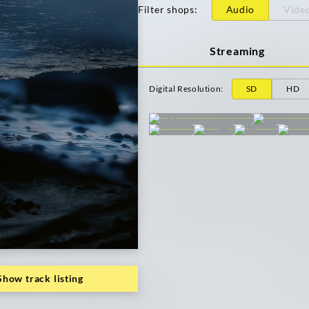
Filter shops
:
Audio
Vide
Streaming
Digital Resolution
:
SD
HD
Show track listing