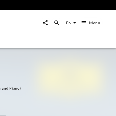
Menu
EN
a and Piano)