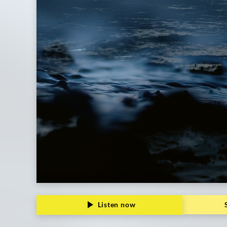
Listen now