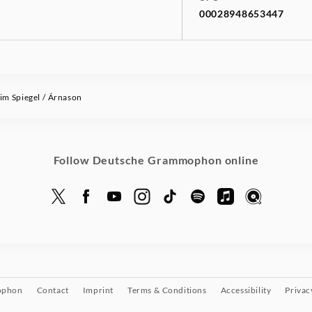
00028948653447
im Spiegel / Árnason
Follow Deutsche Grammophon online
ophon
Contact
Imprint
Terms & Conditions
Accessibility
Privac