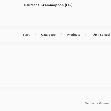
Deutsche Grammophon (DG)
/
/
/
Start
Catalogue
Products
PÄRT Spiegel 
Deutsche Gramm