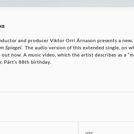
on
nductor and producer Viktor Orri Árnason presents a new,
im Spiegel
. The audio version of this extended single, on 
s out now. A music video, which the artist describes as a “m
, Pärt’s 88th birthday.
UPC