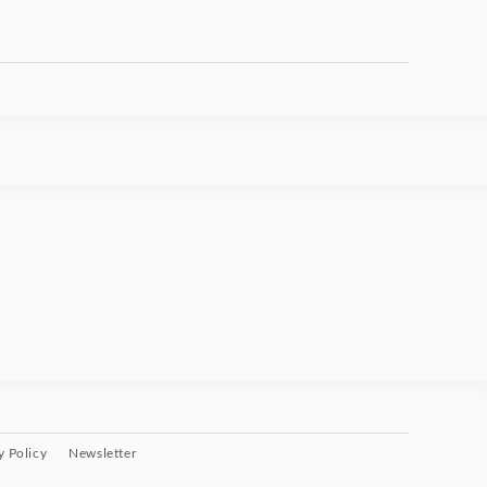
y Policy
Newsletter