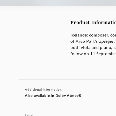
Product Informati
Icelandic composer, co
of Arvo Pärt’s
Spiegel 
both viola and piano, i
follow on 11 September
Additional information
Also available in Dolby Atmos®
Label