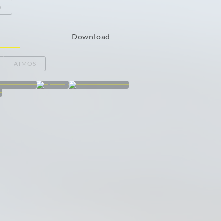
o
Download
ATMOS