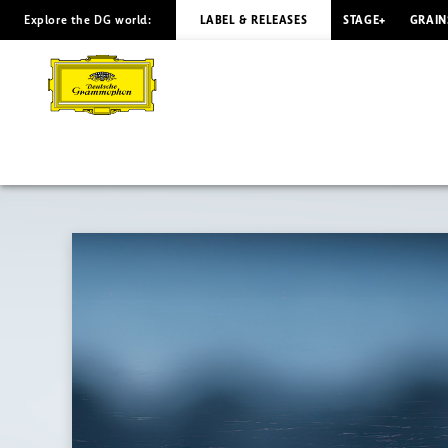
Explore the DG world:
LABEL & RELEASES
STAGE+
GRAIN
PÄRT
Spiegel
im
Spiegel
/
Árnason
|
Deutsche
Grammophon