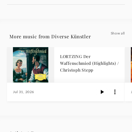
Show all
More music from Diverse Künstler
LORTZING Der
Waffenschmied (Highlights) /
Christoph Stepp
Jul 31, 2026