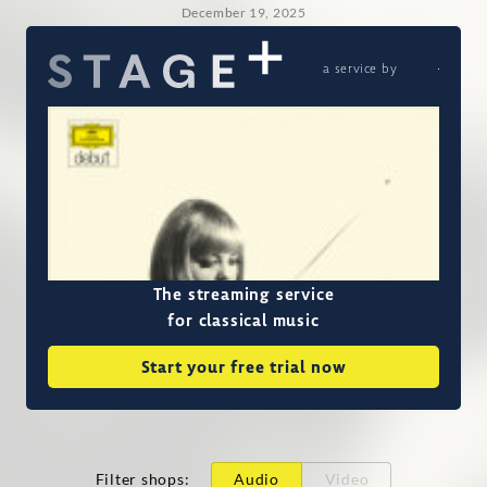
December 19, 2025
a service by
The streaming service
for classical music
Start your free trial now
Filter shops
:
Audio
Video