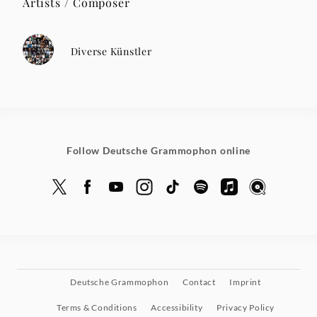
Artists / Composer
Diverse Künstler
Follow Deutsche Grammophon online
Deutsche Grammophon
Contact
Imprint
Terms & Conditions
Accessibility
Privacy Policy