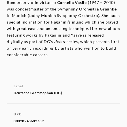
Romanian violin virtuoso
Cornelia Vasile
(1947 – 2010)
was concertmaster of the
Symphony Orchestra Graunke
in Munich (today Munich Symphony Orchestra). She had a
special inclination for Paganini’s music which she played
with great ease and an amazing technique. Her new album
featuring works by Paganini and Ysaÿe is released
digitally as part of DG’s
debut
series, which presents first
or very early recordings by artists who went on to build
considerable careers.
Label
Deutsche Grammophon (DG)
UPC
00028948682539