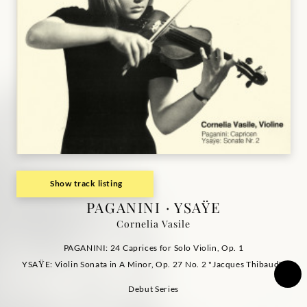
Show track listing
PAGANINI · YSAŸE
Cornelia Vasile
PAGANINI: 24 Caprices for Solo Violin, Op. 1
YSAŸE: Violin Sonata in A Minor, Op. 27 No. 2 "Jacques Thibaud"
Debut Series