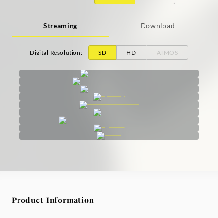
Streaming
Download
Digital Resolution
:
SD
HD
ATMOS
Product Information