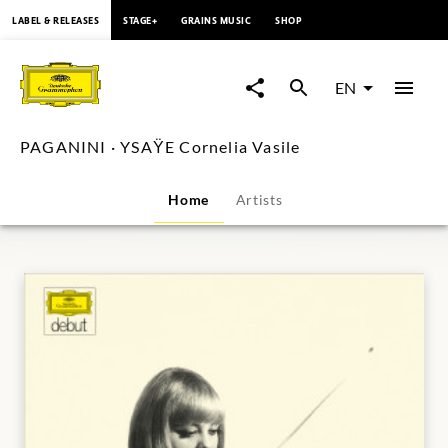
content
LABEL & RELEASES
STAGE+
GRAINS MUSIC
SHOP
PAGANINI
·
EN
YSAŸE
PAGANINI · YSAŸE Cornelia Vasile
Cornelia
Home
Artists
Vasile
|
Deutsche
Grammophon