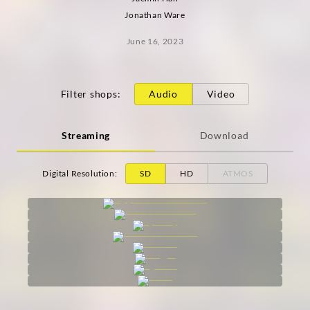
Jonathan Ware
June 16, 2023
Filter shops
:
Audio
Video
Streaming
Download
Digital Resolution
:
SD
HD
ATMOS