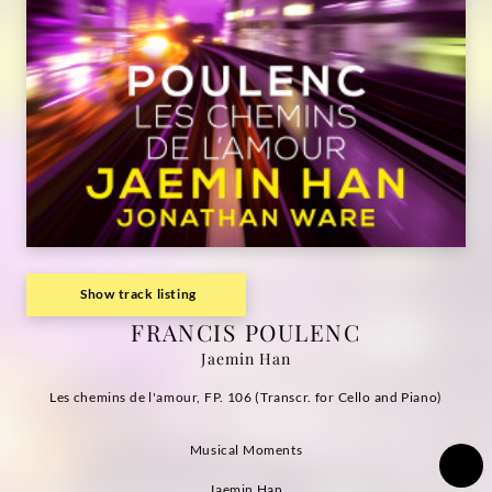
Grammophon
Show track listing
FRANCIS POULENC
Jaemin Han
Les chemins de l'amour, FP. 106 (Transcr. for Cello and Piano)
Musical Moments
Jaemin Han