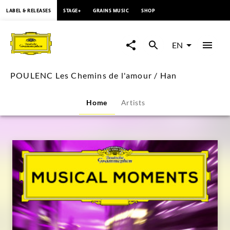
content
LABEL & RELEASES
STAGE+
GRAINS MUSIC
SHOP
POULENC
Les
EN
Chemins
POULENC Les Chemins de l'amour / Han
de
Home
Artists
l'amour
/
Han
|
Deutsche