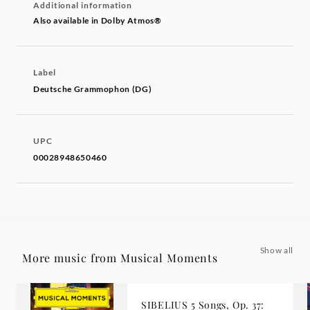
Additional information
Also available in Dolby Atmos®
Label
Deutsche Grammophon (DG)
UPC
00028948650460
Show all
More music from Musical Moments
SIBELIUS 5 Songs, Op. 37: