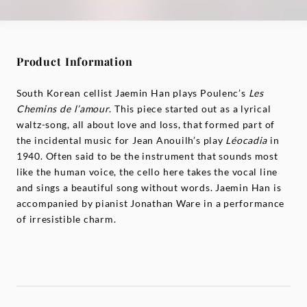
Product Information
South Korean cellist Jaemin Han plays Poulenc’s
Les
Chemins de l’amour
. This piece started out as a lyrical
waltz-song, all about love and loss, that formed part of
the incidental music for Jean Anouilh’s play
Léocadia
in
1940. Often said to be the instrument that sounds most
like the human voice, the cello here takes the vocal line
and sings a beautiful song without words. Jaemin Han is
accompanied by pianist Jonathan Ware in a performance
of irresistible charm.