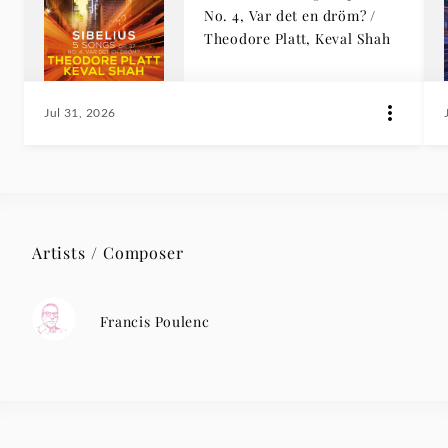
No. 4, Var det en dröm? /
Theodore Platt, Keval Shah
Jul 31, 2026
Artists / Composer
Francis Poulenc