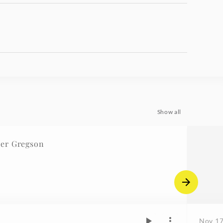
Show all
er Gregson
Nov 17