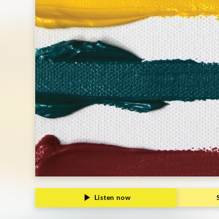
Listen now