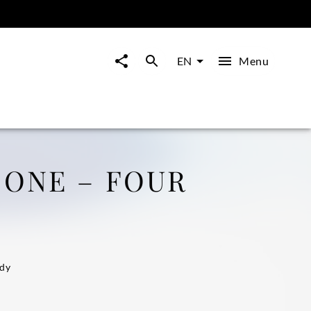
Menu
EN
 ONE – FOUR
i
idy