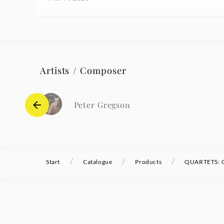
Artists / Composer
Peter Gregson
/
/
/
Start
Catalogue
Products
QUARTETS: O