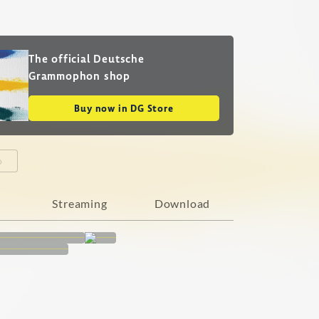
The official Deutsche
Grammophon shop
Buy now in DG Store
o
Streaming
Download