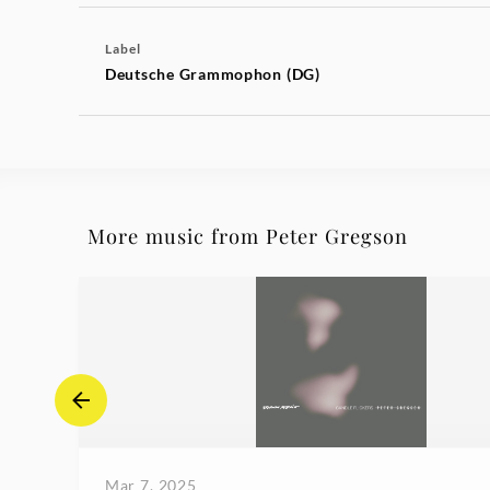
Label
Deutsche Grammophon (DG)
More music from Peter Gregson
Mar 7, 2025