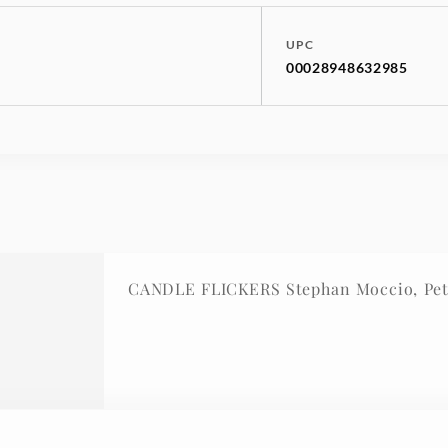
UPC
00028948632985
CANDLE FLICKERS Stephan Moccio, Pet