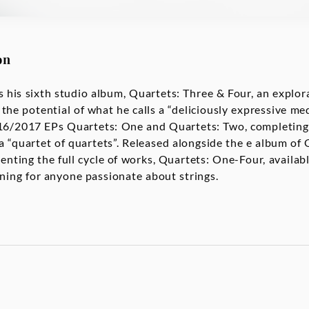
on
 his sixth studio album, Quartets: Three & Four, an explora
 the potential of what he calls a “deliciously expressive 
016/2017 EPs Quartets: One and Quartets: Two, completing
 a “quartet of quartets”. Released alongside the e album of
senting the full cycle of works, Quartets: One-Four, availab
tening for anyone passionate about strings.