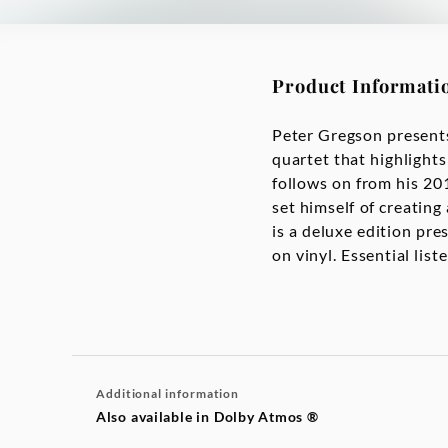
Product Informati
Peter Gregson presents
quartet that highlights
follows on from his 2
set himself of creating
is a deluxe edition pre
on vinyl. Essential lis
Additional information
Also available in Dolby Atmos ®