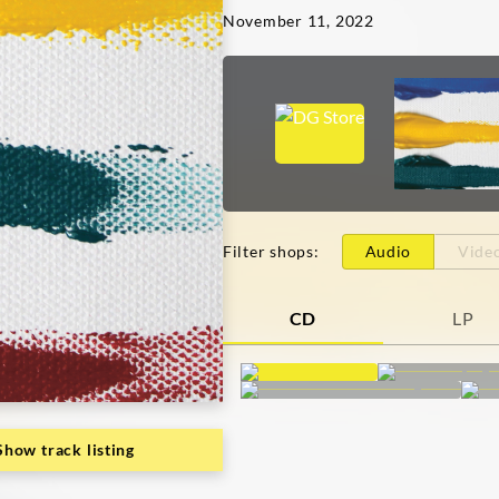
November 11, 2022
Filter shops
:
Audio
Vide
CD
LP
Show track listing