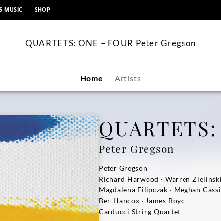
content
S MUSIC
SHOP
QUARTETS: ONE – FOUR Peter Gregson
Home
Artists
QUARTETS:
Peter Gregson
Peter Gregson
Richard Harwood · Warren Zielinsk
Magdalena Filipczak · Meghan Cass
Ben Hancox · James Boyd
Carducci String Quartet