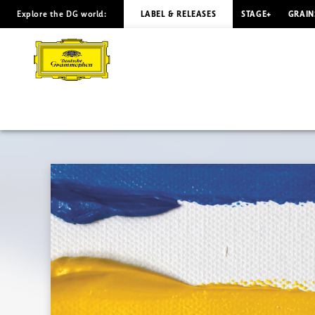
Explore the DG world:
LABEL & RELEASES
STAGE+
GRAIN
QUARTETS:
ONE
–
FOUR
Peter
Gregson
|
Deutsche
Grammophon