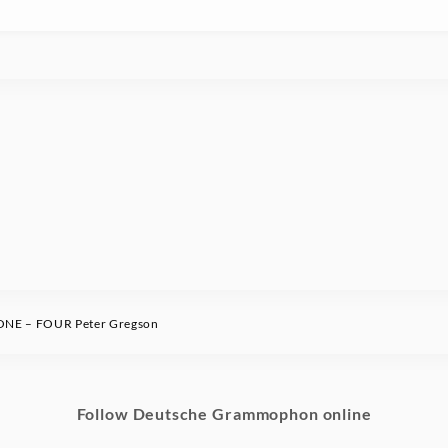
NE – FOUR Peter Gregson
Follow Deutsche Grammophon online