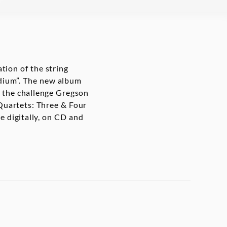
tion of the string
medium”. The new album
 the challenge Gregson
 Quartets: Three & Four
le digitally, on CD and