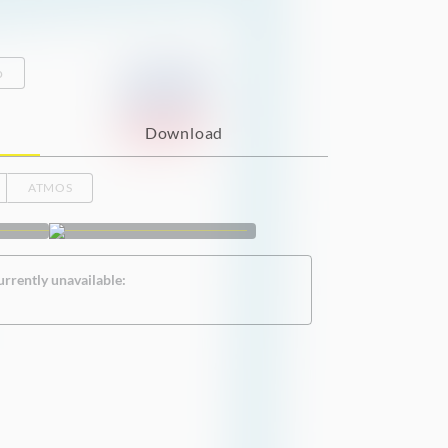
o
Download
ATMOS
urrently unavailable: