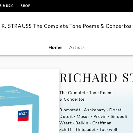
content
S MUSIC
SHOP
R. STRAUSS The Complete Tone Poems & Concertos
Home
Artists
RICHARD S
The Complete Tone Poems
& Concertos
Blomstedt · Ashkenazy · Dorati
Dutoit · Masur · Previn · Sinopoli
Waart · Belkin · Graffman
Schiff · Thibaudet · Tuckwell