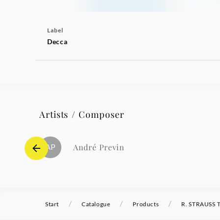
Label
Decca
Artists / Composer
AP
André Previn
/
/
/
Start
Catalogue
Products
R. STRAUSS T