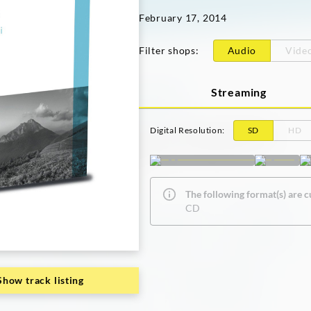
February 17, 2014
Filter shops
:
Audio
Vide
Streaming
Digital Resolution
:
SD
HD
The following format(s) are c
CD
Show track listing