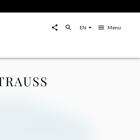
Menu
EN
TRAUSS