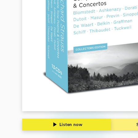
Deutsche
Grammophon
Listen now