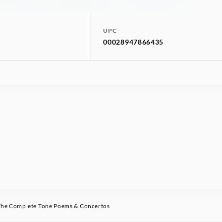
UPC
00028947866435
he Complete Tone Poems & Concertos