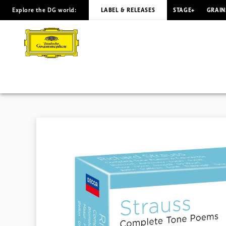
Explore the DG world:
LABEL & RELEASES
STAGE+
GRAIN
R.
STRAUSS
The
Complete
Tone
Poems
&
Concertos
|