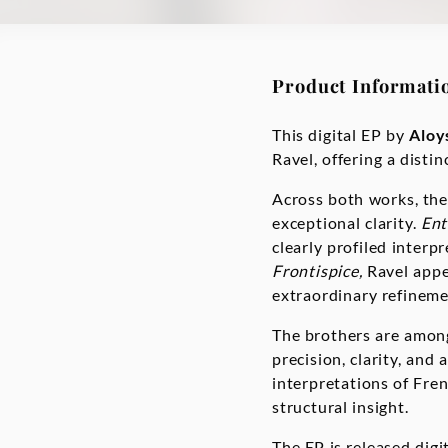
Product Informati
This digital EP by
Aloy
Ravel, offering a dist
Across both works, the
exceptional clarity.
Ent
clearly profiled interp
Frontispice,
Ravel appe
extraordinary refinem
The brothers are among
precision, clarity, and
interpretations of Fre
structural insight.
The EP is released digit