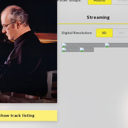
Streaming
Digital Resolution
:
SD
HD
Show track listing