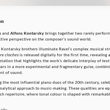
on
s
and
Alfons Kontarsky
brings together two rarely perfor
inctive perspective on the composer’s sound world.
 Kontarsky brothers illuminate Ravel’s complex musical st
re cloches
is released digitally for the first time, revealing 
retation that highlights the work’s delicate interplay of tex
ars in a more experimental and fragmentary guise, combini
ent of sound.
 the most influential piano duos of the 20th century, celeb
 analytical approach to music-making. These qualities are eq
nch repertoire, where tonal colour is shaped with remarkab
ally.