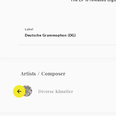
Label
Deutsche Grammophon (DG)
Artists / Composer
Diverse Künstler