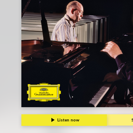
Kontarsky
|
Deutsche
Grammophon
Listen now