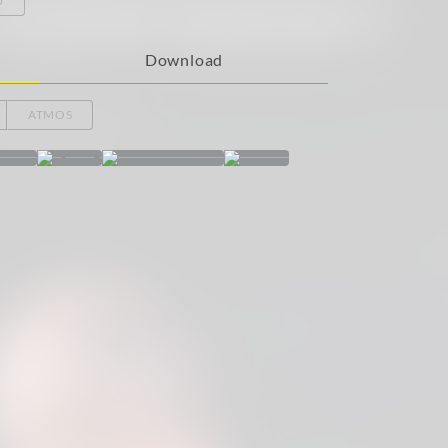
Download
ATMOS