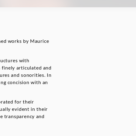
med works by Maurice
ructures with
a finely articulated and
tures and sonorities. In
ng concision with an
rated for their
ually evident in their
le transparency and