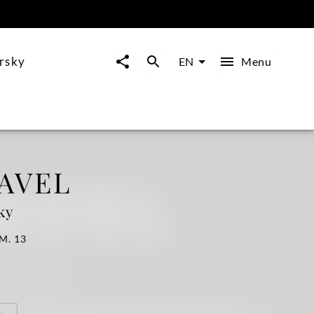
arsky
Menu
EN
AVEL
ky
 M. 13
o