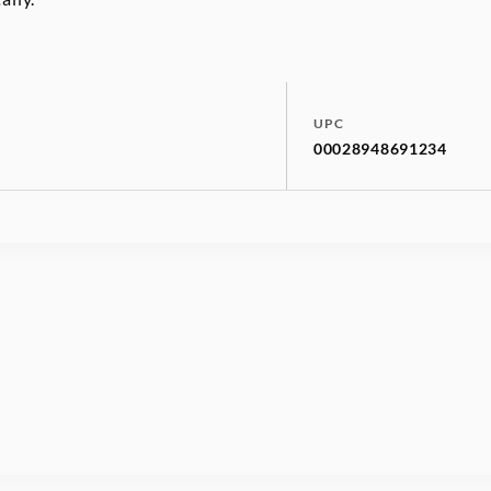
UPC
00028948691234