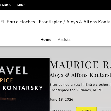
content
S MUSIC
SHOP
L Entre cloches | Frontispice / Aloys & Alfons Kont
Home
Artists
MAURICE R
Aloys & Alfons Kontars
Sites auriculaires: II. Entre cloches,
Frontispice for 2 Pianos, M. 70
June 19, 2026
Filter shops
:
Audio
Vide