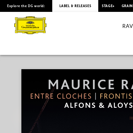
Explore the DG world:
LABEL & RELEASES
STAGE+
GRAIN
RAVEL
Entre
RAVE
cloches
|
Frontispice
/
Aloys
&
Alfons