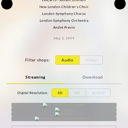
New London Children's Choir
London Symphony Chorus
London Symphony Orchestra
André Previn
May 3, 1999
Filter shops
:
Audio
Video
Streaming
Download
Digital Resolution
:
SD
HD
ATMOS