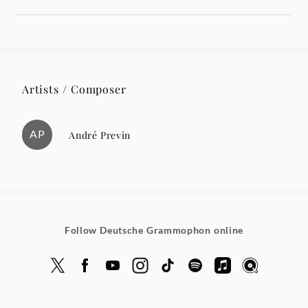
Artists / Composer
AP
André Previn
Follow Deutsche Grammophon online