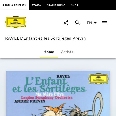
content
LABEL & RELEASES
STAGE+
GRAINS MUSIC
SHOP
RAVEL
L'Enfant
EN
et
RAVEL L'Enfant et les Sortilèges Previn
les
Home
Artists
Sortilèges
Previn
|
Deutsche
Grammophon