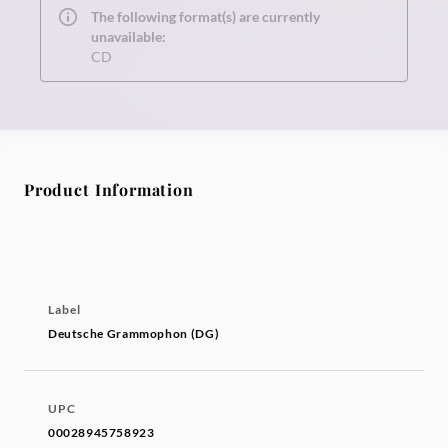
The following format(s) are currently
unavailable:
CD
Product Information
Label
Deutsche Grammophon (DG)
UPC
00028945758923