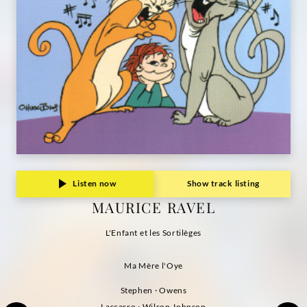
Listen now
Show track listing
MAURICE RAVEL
L'Enfant et les Sortilèges
Ma Mère l'Oye
Stephen · Owens
Lascarro · Wilson Johnson