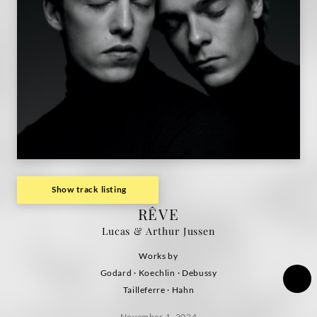
Show track listing
RÊVE
Lucas & Arthur Jussen
Works by
Godard · Koechlin · Debussy
Tailleferre · Hahn
November 1, 2024