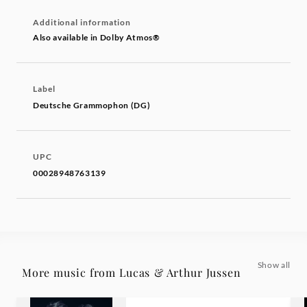
Additional information
Also available in Dolby Atmos®
Label
Deutsche Grammophon (DG)
UPC
00028948763139
Show all
More music from Lucas & Arthur Jussen