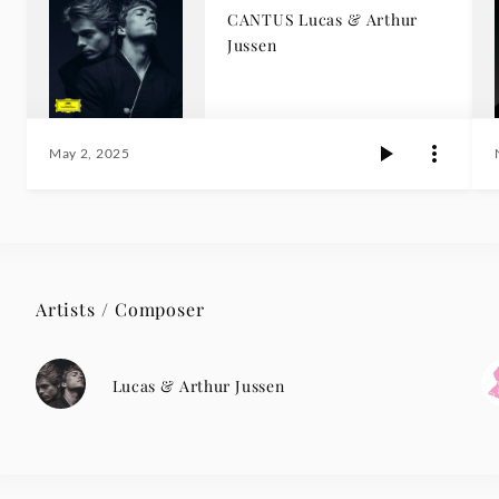
CANTUS Lucas & Arthur
Jussen
May 2, 2025
Artists / Composer
Lucas & Arthur Jussen