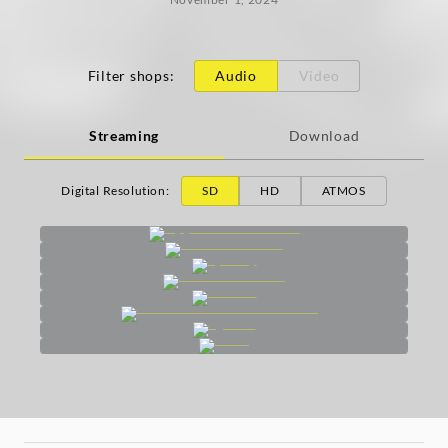
Filter shops
:
Audio
Video
Streaming
Download
Digital Resolution
:
SD
HD
ATMOS