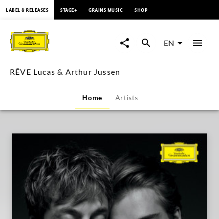
content
LABEL & RELEASES
STAGE+
GRAINS MUSIC
SHOP
RÊVE
Lucas
EN
&
RÊVE Lucas & Arthur Jussen
Arthur
Home
Artists
Jussen
|
Deutsche
Grammophon