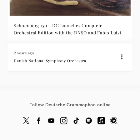
-
Insights
Schoenberg 150 – DG Launches Complete
Orchestral Edition with the DNSO and Fabio Luisi
|
Deutsche
2 years ago
Danish National Symphony Orchestra
Grammophon
Follow Deutsche Grammophon online