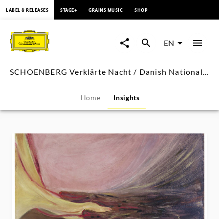
content
LABEL & RELEASES
STAGE+
GRAINS MUSIC
SHOP
SCHOENBERG
Verklärte
EN
Nacht
SCHOENBERG Verklärte Nacht / Danish National Symphony Orchestra, Luisi
/
Home
Insights
Danish
National
Symphony
Orchestra,
Luisi