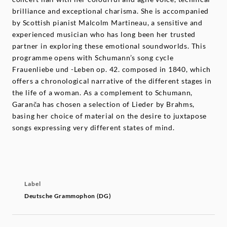
brilliance and exceptional charisma. She is accompanied
by Scottish pianist Malcolm Martineau, a sensitive and
experienced musician who has long been her trusted
partner in exploring these emotional soundworlds. This
programme opens with Schumann’s song cycle
Frauenliebe und -Leben op. 42. composed in 1840, which
offers a chronological narrative of the different stages in
the life of a woman. As a complement to Schumann,
Garanča has chosen a selection of Lieder by Brahms,
basing her choice of material on the desire to juxtapose
songs expressing very different states of mind.
Label
Deutsche Grammophon (DG)