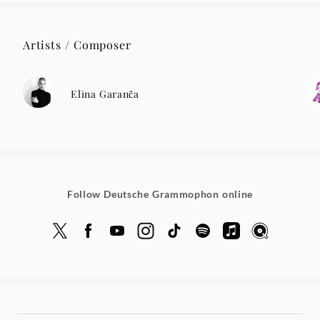
Artists / Composer
Elīna Garanča
Follow Deutsche Grammophon online