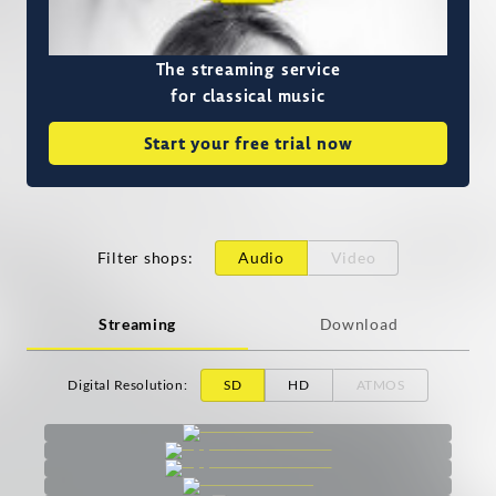
The streaming service
for classical music
Start your free trial now
Filter shops
:
Audio
Video
Streaming
Download
Digital Resolution
:
SD
HD
ATMOS