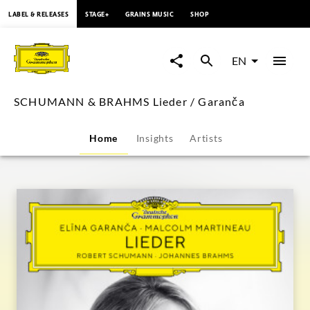
content
LABEL & RELEASES
STAGE+
GRAINS MUSIC
SHOP
SCHUMANN
&
EN
BRAHMS
SCHUMANN & BRAHMS Lieder / Garanča
Lieder
Home
Insights
Artists
/
Garanča
|
Deutsche
Grammophon