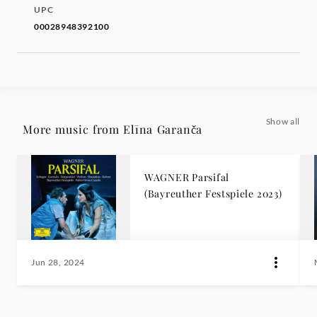
UPC
00028948392100
Show all
More music from Elīna Garanča
WAGNER Parsifal
(Bayreuther Festspiele 2023)
Jun 28, 2024