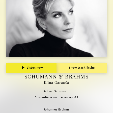
Listen now
Show track listing
SCHUMANN & BRAHMS
Elīna Garanča
Robert Schumann
Frauenliebe und Leben op. 42
Johannes Brahms