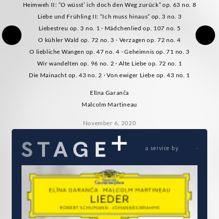
Heimweh II: “O wüsst’ ich doch den Weg zurück” op. 63 no. 8
Liebe und Frühling II: “Ich muss hinaus” op. 3 no. 3
Liebestreu op. 3 no. 1 · Mädchenlied op. 107 no. 5
O kühler Wald op. 72 no. 3 · Verzagen op. 72 no. 4
O liebliche Wangen op. 47 no. 4 · Geheimnis op. 71 no. 3
Wir wandelten op. 96 no. 2 · Alte Liebe op. 72 no. 1
Die Mainacht op. 43 no. 2 · Von ewiger Liebe op. 43 no. 1
Elīna Garanča
Malcolm Martineau
November 6, 2020
a service by