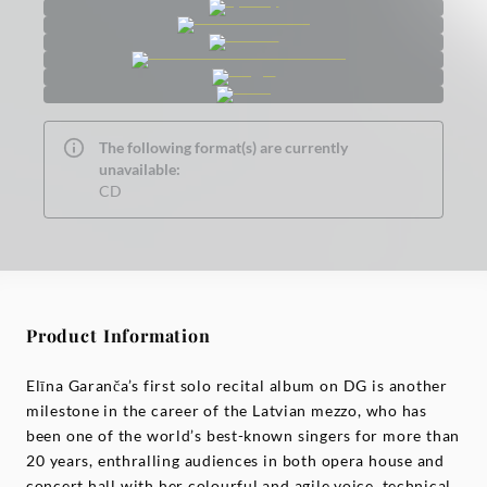
The following format(s) are currently
unavailable:
CD
Product Information
Elīna Garanča’s first solo recital album on DG is another
milestone in the career of the Latvian mezzo, who has
been one of the world’s best-known singers for more than
20 years, enthralling audiences in both opera house and
concert hall with her colourful and agile voice, technical