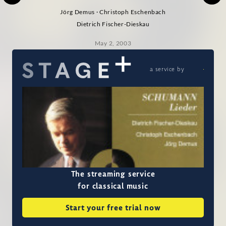
Jörg Demus · Christoph Eschenbach
Dietrich Fischer-Dieskau
May 2, 2003
a service by
The streaming service
for classical music
Start your free trial now