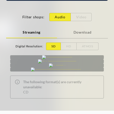
Filter shops
:
Audio
Video
Streaming
Download
Digital Resolution
:
SD
HD
ATMOS
The following format(s) are currently
unavailable:
CD