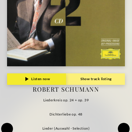
Grammophon
Listen now
Show track listing
ROBERT SCHUMANN
Liederkreis op. 24 + op. 39
Dichterliebe op. 48
Lieder (Auswahl · Selection)