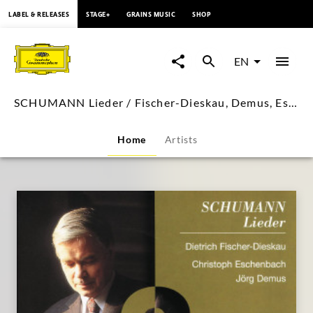
content
LABEL & RELEASES
STAGE+
GRAINS MUSIC
SHOP
SCHUMANN
Lieder
EN
/
SCHUMANN Lieder / Fischer-Dieskau, Demus, Eschenbach
Fischer-
Home
Artists
Dieskau,
Demus,
Eschenbach
|
Deutsche