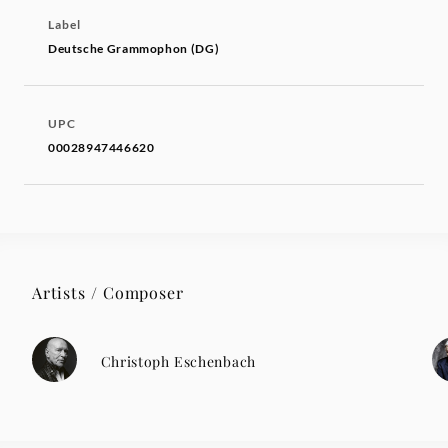
Label
Deutsche Grammophon (DG)
UPC
00028947446620
Artists / Composer
Christoph Eschenbach