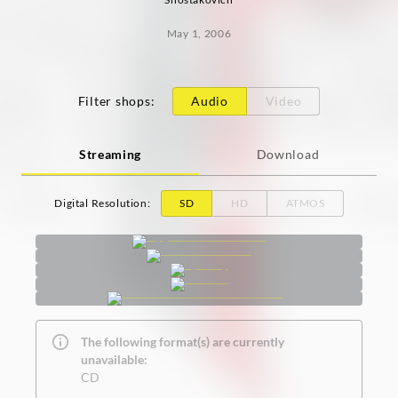
May 1, 2006
Filter shops
:
Audio
Video
Streaming
Download
Digital Resolution
:
SD
HD
ATMOS
The following format(s) are currently
unavailable:
CD