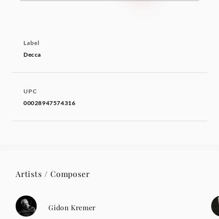
Label
Decca
UPC
00028947574316
Artists / Composer
Gidon Kremer