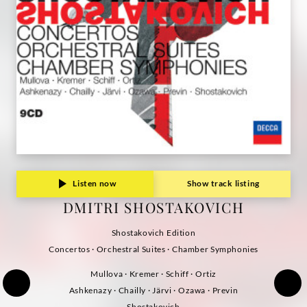
Listen now
Show track listing
DMITRI SHOSTAKOVICH
Shostakovich Edition
Concertos · Orchestral Suites · Chamber Symphonies
Mullova · Kremer · Schiff · Ortiz
Ashkenazy · Chailly · Järvi · Ozawa · Previn
Shostakovich