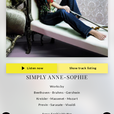
Listen now
Show track listing
SIMPLY ANNE-SOPHIE
Works by
Beethoven · Brahms · Gershwin
Kreisler · Massenet · Mozart
Previn · Sarasate · Vivaldi
Anne-Sophie Mutter