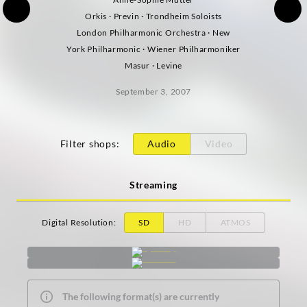
Orkis · Previn · Trondheim Soloists
London Philharmonic Orchestra · New
York Philharmonic · Wiener Philharmoniker
Masur · Levine
September 3, 2007
Filter shops
:
Audio
Video
Streaming
Digital Resolution
:
SD
HD
ATMOS
The following format(s) are currently