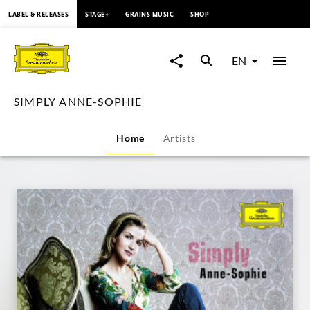
content
LABEL & RELEASES
STAGE+
GRAINS MUSIC
SHOP
SIMPLY
ANNE-
EN
SOPHIE
SIMPLY ANNE-SOPHIE
|
Home
Artists
Deutsche
Grammophon