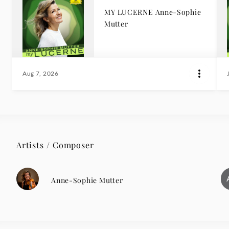
MY LUCERNE Anne-Sophie
Mutter
Aug 7, 2026
Artists / Composer
Anne-Sophie Mutter