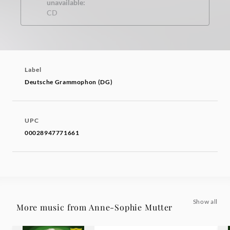
unavailable:
CD
Label
Deutsche Grammophon (DG)
UPC
00028947771661
Show all
More music from Anne-Sophie Mutter