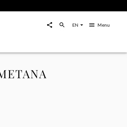
Menu
EN
SMETANA