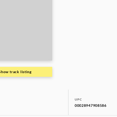
Show track listing
UPC
00028947908586