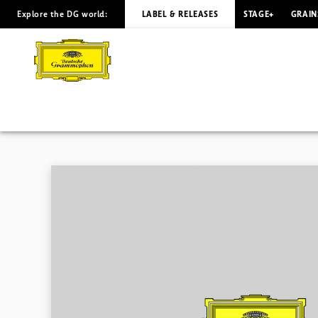
Explore the DG world:
LABEL & RELEASES
STAGE+
GRAIN
SMETANA
Moldau
Levine
|
Deutsche
Grammophon