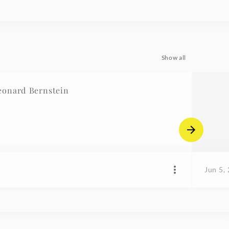
Show all
eonard Bernstein
Jun 5,