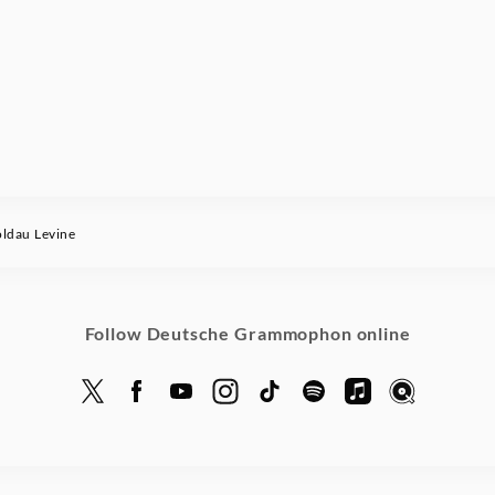
dau Levine
Follow Deutsche Grammophon online