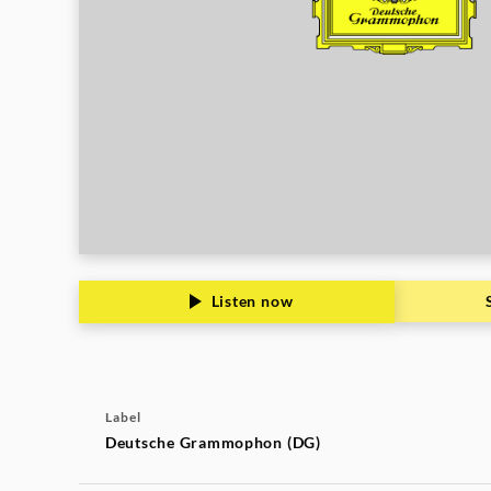
Listen now
Label
Deutsche Grammophon (DG)