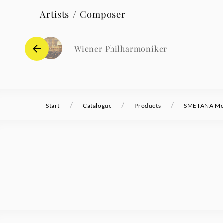
Artists / Composer
Wiener Philharmoniker
/
/
/
Start
Catalogue
Products
SMETANA Mol