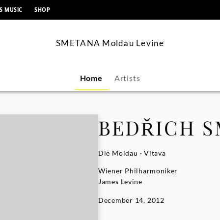
content
S MUSIC
SHOP
SMETANA Moldau Levine
Home
Artists
BEDŘICH 
Die Moldau · Vltava
Wiener Philharmoniker
James Levine
December 14, 2012