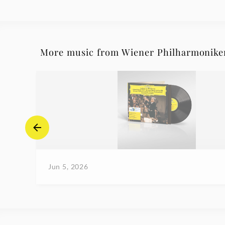
More music from Wiener Philharmonike
Jun 5, 2026