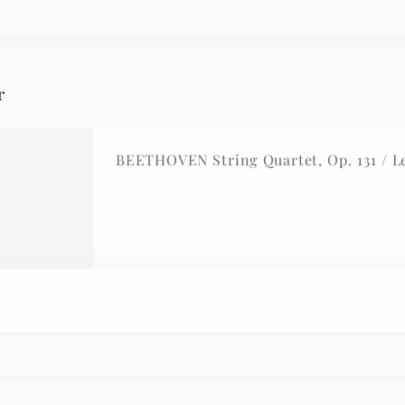
r
BEETHOVEN String Quartet, Op. 131 / L