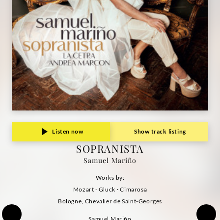
Listen now
Show track listing
SOPRANISTA
Samuel Mariño
Works by:
Mozart · Gluck · Cimarosa
Bologne, Chevalier de Saint-Georges
Samuel Mariño