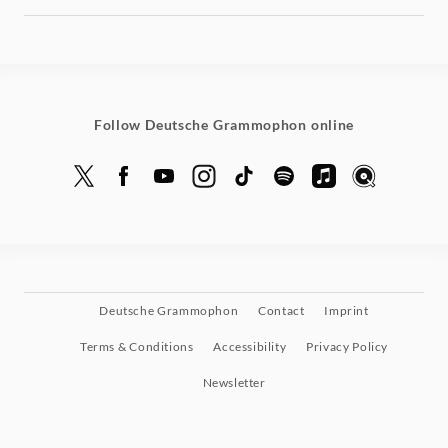
Follow Deutsche Grammophon online
Deutsche Grammophon
Contact
Imprint
Terms & Conditions
Accessibility
Privacy Policy
Newsletter