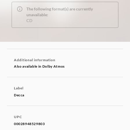
The following format(s) are currently
unavailable:
CD
Additional information
Also available in Dolby Atmos
Label
Decca
UPC
00028948529803