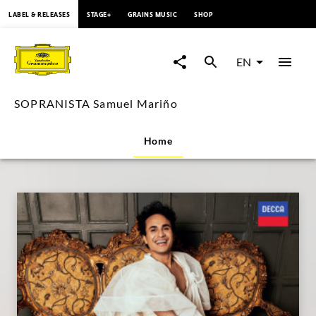
content
LABEL & RELEASES
STAGE+
GRAINS MUSIC
SHOP
SOPRANISTA
Samuel
EN
Mariño
SOPRANISTA Samuel Mariño
|
Home
Deutsche
Grammophon