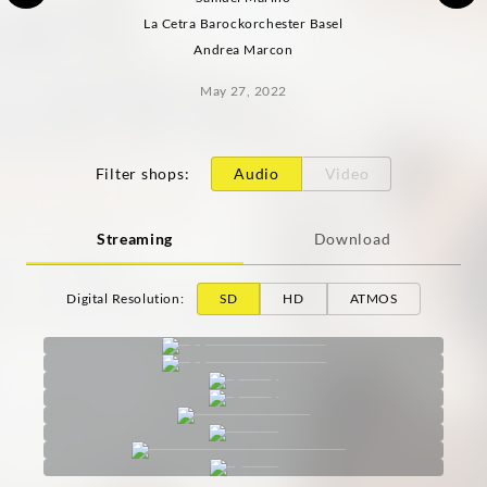
La Cetra Barockorchester Basel
Andrea Marcon
May 27, 2022
Filter shops
:
Audio
Video
Streaming
Download
Digital Resolution
:
SD
HD
ATMOS