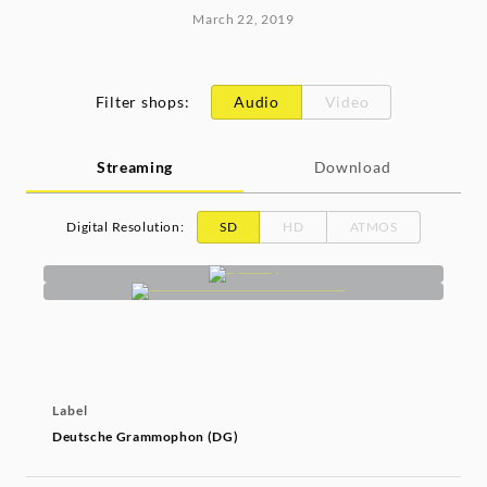
March 22, 2019
Filter shops
:
Audio
Video
Streaming
Download
Digital Resolution
:
SD
HD
ATMOS
Label
Deutsche Grammophon (DG)