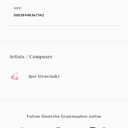
UPC
00028948367542
Artists / Composer
Igor Strawinsky
Follow Deutsche Grammophon online