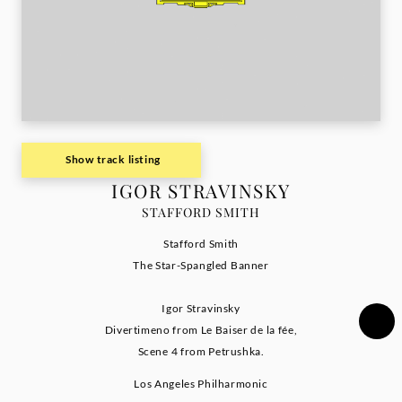
Show track listing
IGOR STRAVINSKY
STAFFORD SMITH
Stafford Smith
The Star-Spangled Banner
Igor Stravinsky
Divertimeno from Le Baiser de la fée,
Scene 4 from Petrushka.
Los Angeles Philharmonic