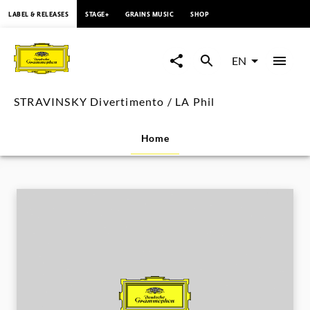
content
LABEL & RELEASES
STAGE+
GRAINS MUSIC
SHOP
STRAVINSKY
Divertimento
EN
/
STRAVINSKY Divertimento / LA Phil
LA
Home
Phil
|
Deutsche
Grammophon