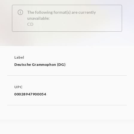
The following format(s) are currently
unavailable:
CD
Label
Deutsche Grammophon (DG)
UPC
00028947900054