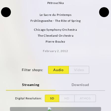
Pétrouchka
Le Sacre du Printemps
Frühlingsweihe · The Rite of Spring
Chicago Symphony Orchestra
The Cleveland Orchestra
Pierre Boulez
February 2, 2012
Filter shops
:
Audio
Video
Streaming
Download
Digital Resolution
:
SD
HD
ATMOS