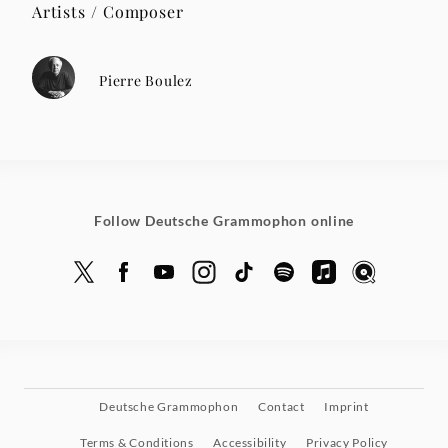
Artists / Composer
Pierre Boulez
Follow Deutsche Grammophon online
Deutsche Grammophon
Contact
Imprint
Terms & Conditions
Accessibility
Privacy Policy