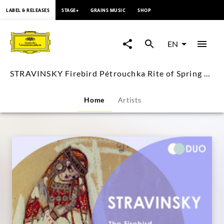
content
LABEL & RELEASES
STAGE+
GRAINS MUSIC
SHOP
STRAVINSKY
Firebird
EN
Pétrouchka
STRAVINSKY Firebird Pétrouchka Rite of Spring Boulez
Rite
Home
Artists
of
Spring
Boulez
|
Deutsche