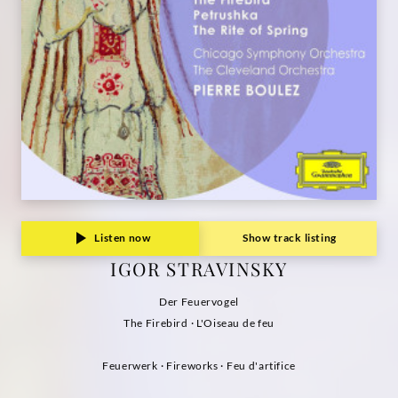
Grammophon
Listen now
Show track listing
IGOR STRAVINSKY
Der Feuervogel
The Firebird · L'Oiseau de feu
Feuerwerk · Fireworks · Feu d'artifice